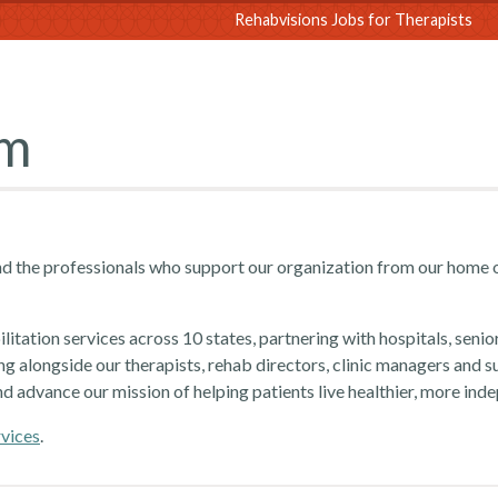
sions
Rehabvisions Jobs for Therapists
am
d the professionals who support our organization from our home 
itation services across 10 states, partnering with hospitals, senio
ng alongside our therapists, rehab directors, clinic managers and s
nd advance our mission of helping patients live healthier, more inde
rvices
.