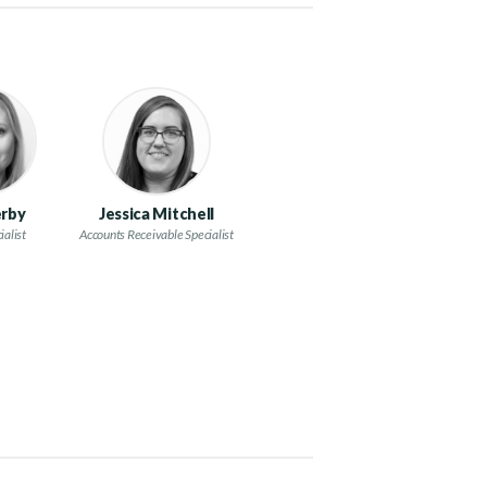
rby
Jessica Mitchell
ialist
Accounts Receivable Specialist