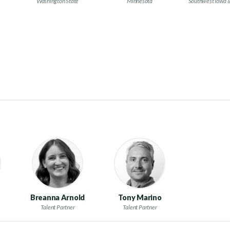
Washington State
Minnesota
Southwest Iowa 
Breanna Arnold
Tony Marino
Talent Partner
Talent Partner