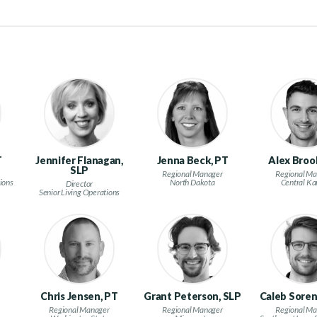
T
Jennifer Flanagan,
Jenna Beck, PT
Alex Broo
SLP
Regional Manager
Regional Ma
ions
North Dakota
Central Ka
Director
Senior Living Operations
n
Chris Jensen, PT
Grant Peterson, SLP
Caleb Soren
Regional Manager
Regional Manager
Regional Ma