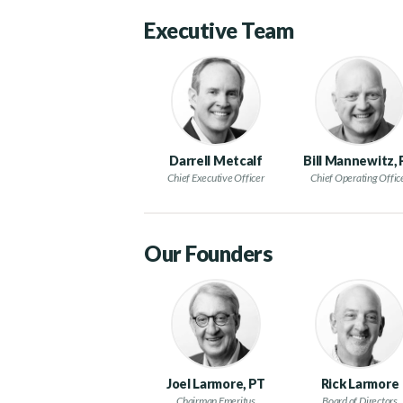
Executive Team
Darrell Metcalf
Bill Mannewitz,
Chief Executive Officer
Chief Operating Offic
Our Founders
Joel Larmore, PT
Rick Larmore
Chairman Emeritus
Board of Directors