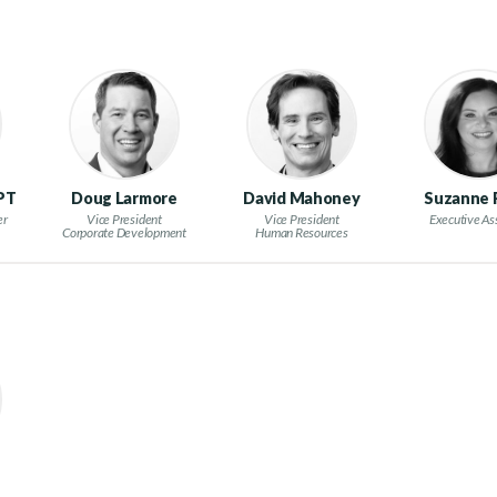
 PT
Doug Larmore
David Mahoney
Suzanne
er
Vice President
Vice President
Executive As
Corporate Development
Human Resources