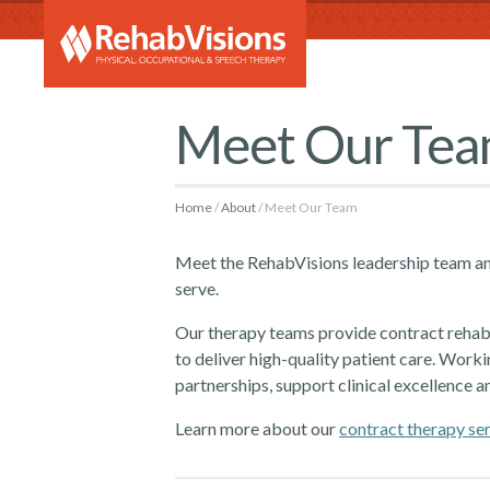
RehabVi
Meet Our Te
Home
About
Meet Our Team
Meet the RehabVisions leadership team an
serve.
Our therapy teams provide contract rehabil
to deliver high-quality patient care. Worki
partnerships, support clinical excellence a
Learn more about our
contract therapy se