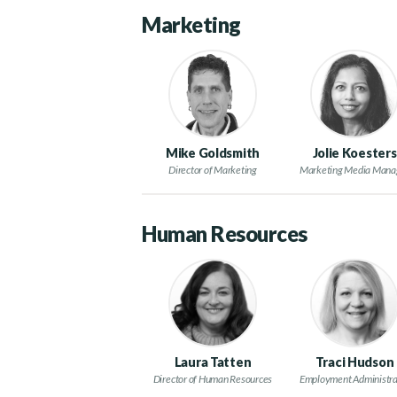
Marketing
Mike Goldsmith
Jolie Koesters
Director of Marketing
Marketing Media Mana
Human Resources
Laura Tatten
Traci Hudson
Director of Human Resources
Employment Administra