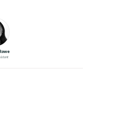
 Rowe
sistant