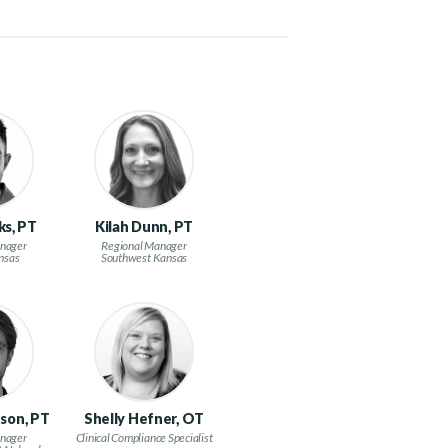
ks, PT
Kilah Dunn, PT
nager
Regional Manager
nsas
Southwest Kansas
son, PT
Shelly Hefner, OT
nager
Clinical Compliance Specialist