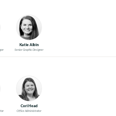
Katie Albin
ger
Senior Graphic Designer
Cori Head
tor
Office Administrator