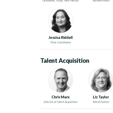
Oklahoma, Texas, New Mexico
Northern Iowa
Jessica Riddell
Clinic Coordinator
Talent Acquisition
Chris Marx
Liz Taylor
Director of Talent Acquisition
Talent Partner