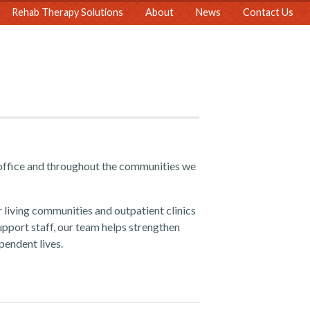
Rehab Therapy Solutions
About
News
Contact Us
office and throughout the communities we
r living communities and outpatient clinics
upport staff, our team helps strengthen
pendent lives.