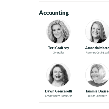
Accounting
Teri Godfrey
Amanda Marr
Controller
Revenue Cycle Lead
Dawn Gencarelli
Tammie Dause
Credentialing Specialist
Billing Specialist