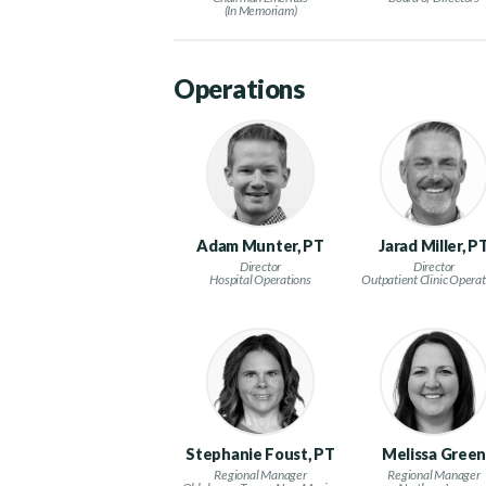
(In Memoriam)
Operations
Adam Munter, PT
Jarad Miller, P
Director
Director
Hospital Operations
Outpatient Clinic Operat
Stephanie Foust, PT
Melissa Gree
Regional Manager
Regional Manager