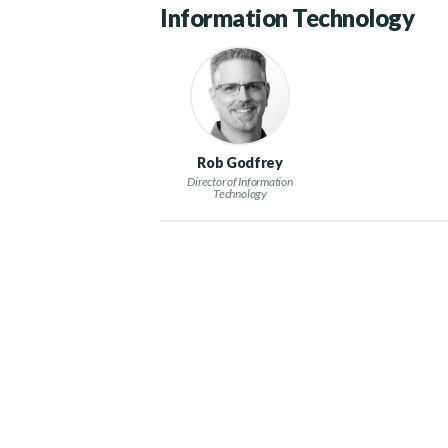
Information Technology
Rob Godfrey
Director of Information
Technology