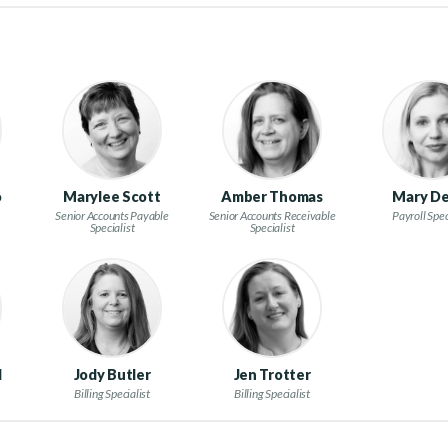
o
Marylee Scott
Amber Thomas
Mary De
Senior Accounts Payable
Senior Accounts Receivable
Payroll Spec
Specialist
Specialist
l
Jody Butler
Jen Trotter
Billing Specialist
Billing Specialist