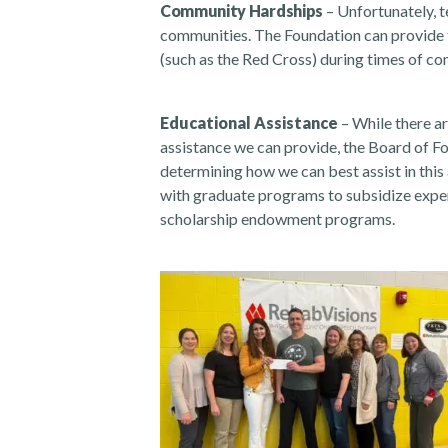
Community Hardships
– Unfortunately, t
communities. The Foundation can provide f
(such as the Red Cross) during times of co
Educational Assistance
– While there ar
assistance we can provide, the Board of 
determining how we can best assist in this a
with graduate programs to subsidize expen
scholarship endowment programs.