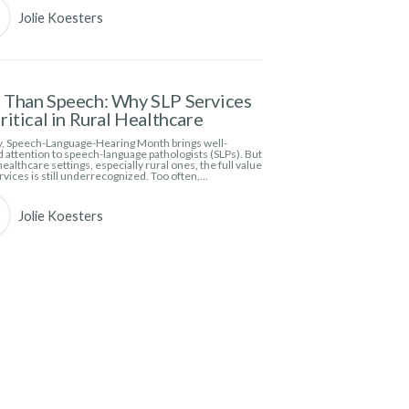
Jolie Koesters
Than Speech: Why SLP Services
ritical in Rural Healthcare
, Speech-Language-Hearing Month brings well-
 attention to speech-language pathologists (SLPs). But
ealthcare settings, especially rural ones, the full value
rvices is still underrecognized. Too often,…
Jolie Koesters