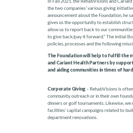
In Fall 2021, the RehabVisions and Carian
the two companies’ various giving initiati
announcement about the Foundation, he said,
gives us the opportunity to establish struct
allow us to report back to our communitie
to give back/pay it forward.” The initial
policies, processes and the following missi
The Foundation will help to fulfill the
and Cariant Health Partners
by support
and aiding communities in times of hard
Corporate Giving
– RehabVisions is often
community outreach or in their own founda
dinners or golf tournaments. Likewise, we 
facilities’ capital campaigns related to b
department renovations.