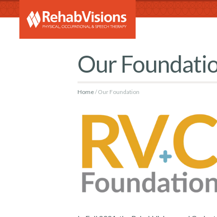
RehabVi
Our Foundati
Home
Our Foundation