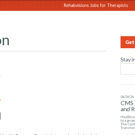
sions
Rehabvisions Jobs for Therapists
on
Get 
Stay i
06/26/26
CMS 
and 
Healthcar
to a gro
The Cent
Transfor