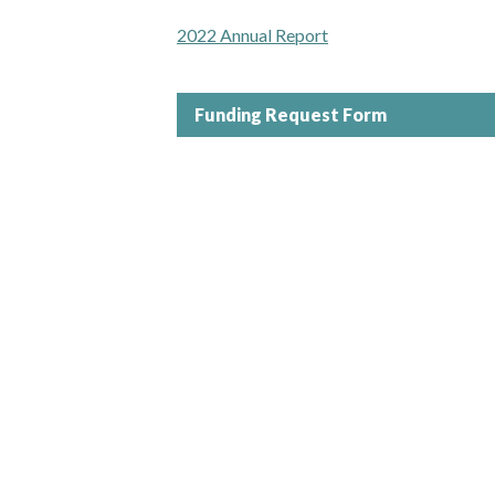
2022 Annual Report
Funding Request Form