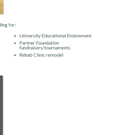
ing for:
University Educational Endowment
Partner Foundation
fundraisers/tournaments
Rehab Clinic remodel