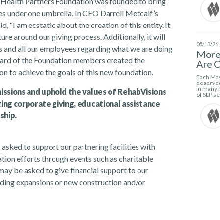
t Health Partners Foundation was founded to bring
ves under one umbrella. In CEO Darrell Metcalf’s
 “I am ecstatic about the creation of this entity. It
ure around our giving process. Additionally, it will
05/13/26
s and all our employees regarding what we are doing
More 
 Board of the Foundation members created the
Are C
on to achieve the goals of this new foundation.
Each May
deserved
in many h
 missions and uphold the values of RehabVisions
of SLP se
ing corporate giving, educational assistance
ship.
 asked to support our partnering facilities with
tion efforts through events such as charitable
may be asked to give financial support to our
uilding expansions or new construction and/or