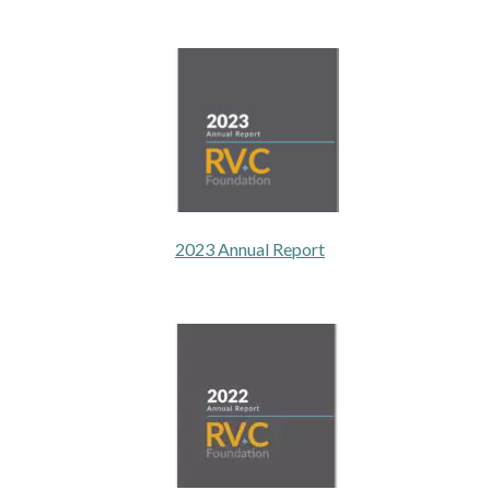
2023 Annual Report