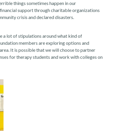
errible things sometimes happen in our
inancial support through charitable organizations
mmunity crisis and declared disasters.
e a lot of stipulations around what kind of
Foundation members are exploring options and
rea. It is possible that we will choose to partner
ses for therapy students and work with colleges on