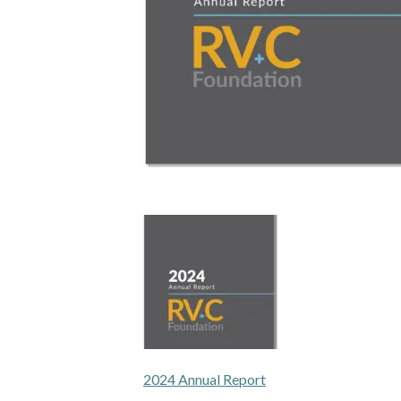
2024 Annual Report