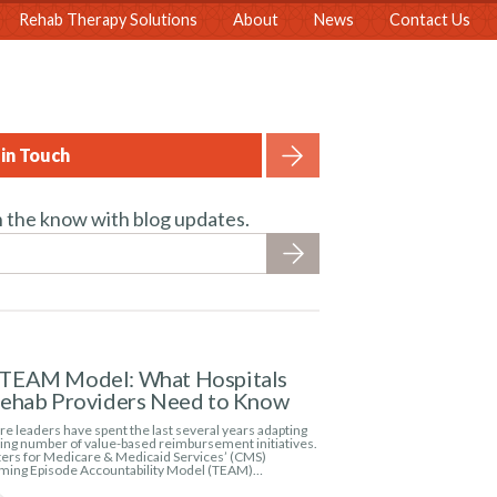
Rehab Therapy Solutions
About
News
Contact Us
in Touch
n the know with blog updates.
TEAM Model: What Hospitals
Rehab Providers Need to Know
e leaders have spent the last several years adapting
wing number of value-based reimbursement initiatives.
ers for Medicare & Medicaid Services’ (CMS)
ming Episode Accountability Model (TEAM)…