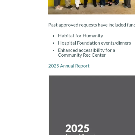
Past approved requests have included fund
Habitat for Humanity
Hospital Foundation events/dinners
Enhanced accessibility for a
Community Rec Center
2025 Annual Report