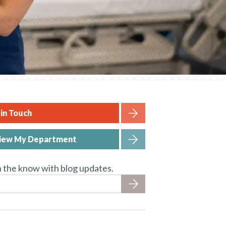
in Touch
iew My Department
n the know with blog updates.