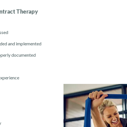
ntract Therapy
essed
ended and implemented
roperly documented
experience
y