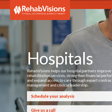
RehabVi
Hospitals
RehabVisions helps our hospital partners improve
rehabilitation services, strengthen financial perf
and expand access to care through expert contrac
management and clinical leadership.
Schedule your analysis
Give us a call