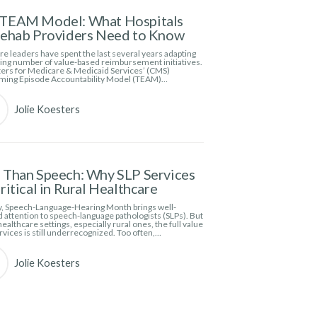
TEAM Model: What Hospitals
Rehab Providers Need to Know
e leaders have spent the last several years adapting
wing number of value-based reimbursement initiatives.
ers for Medicare & Medicaid Services’ (CMS)
ming Episode Accountability Model (TEAM)…
Jolie Koesters
Than Speech: Why SLP Services
ritical in Rural Healthcare
, Speech-Language-Hearing Month brings well-
 attention to speech-language pathologists (SLPs). But
ealthcare settings, especially rural ones, the full value
rvices is still underrecognized. Too often,…
Jolie Koesters