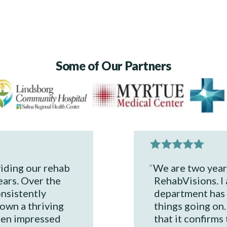
Some of Our Partners
iding our rehab
We are two years
ears. Over the
RehabVisions. I 
onsistently
department has 
own a thriving
things going on. 
een impressed
that it confirms