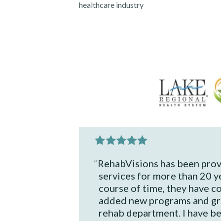
healthcare
industry
RehabVisions has been prov
services for more than 20 y
course of time, they have c
added new programs and gr
rehab department. I have b