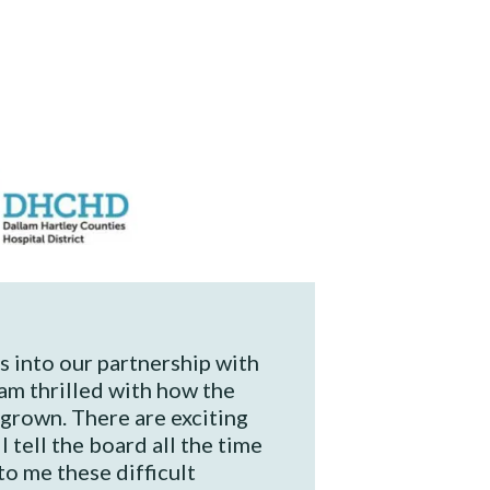
 into our partnership with
am thrilled with how the
grown. There are exciting
I tell the board all the time
 to me these difficult