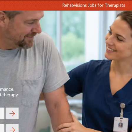
sions
Rehabvisions Jobs for Therapists
ormance,
t therapy