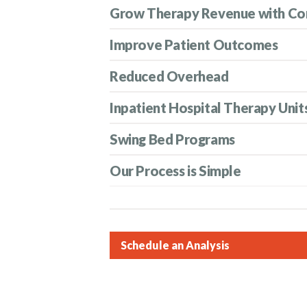
Grow Therapy Revenue with Co
Improve Patient Outcomes
Reduced Overhead
Inpatient Hospital Therapy Unit
Swing Bed Programs
Our Process is Simple
Schedule an Analysis