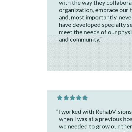
with the way they collabora
organization, embrace our h
and, most importantly, neve
have developed specialty se
meet the needs of our physi
and community.
I worked with RehabVisions
when I was at a previous ho
we needed to grow our the