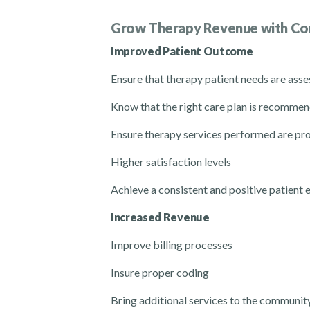
Grow Therapy Revenue
with Co
Improved Patient Outcome
Ensure that
therapy
patient needs are ass
Know that the right care plan is recomm
Ensure
therapy
services performed are p
Higher satisfaction levels
Achieve a consistent and positive patient 
Increased Revenue
Improve billing
processes
Insure proper coding
Bring additional services to the communit