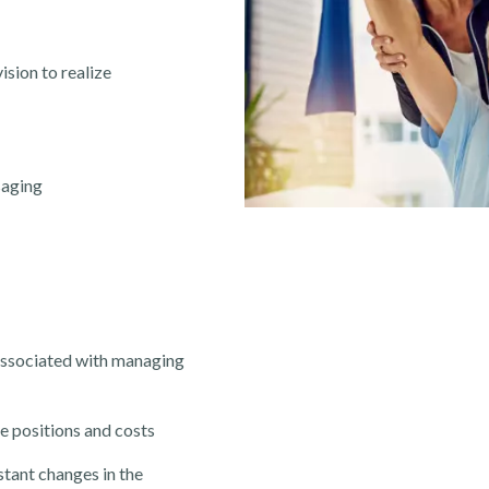
ision to realize
saging
associated with managing
e positions and costs
stant changes in
the