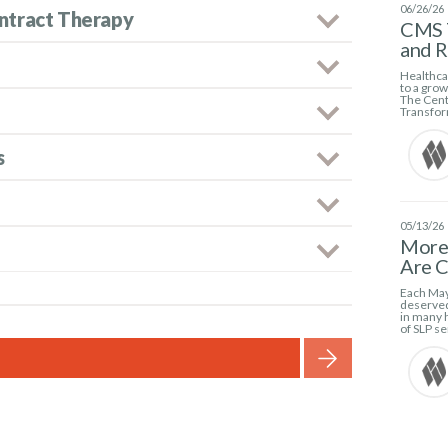
06/26/26
ntract Therapy
CMS 
and 
Healthcar
to a gro
The Cent
Transfor
s
05/13/26
More 
Are C
Each May
deserved
in many h
of SLP se