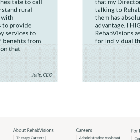
 hesitate to call
that my Direct
stand rural
talking to Reha
 with
them has absolu
 to provide
advantage. I H
y services to
RehabVisions as
f benefits from
for individual t
ion that
Julie, CEO
About RehabVisions
Careers
For
Therapy Careers |
Administrative Assistant
Co