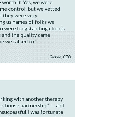
 worth it. Yes, we were
ome control, but we vetted
 they were very
ing us names of folks we
ho were longstanding clients
 and the quality came
e we talked to.
Glenda, CEO
rking with another therapy
in-house partnership” — and
unsuccessful. I was fortunate