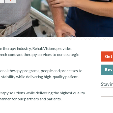
he therapy industry, RehabVisions provides
eech c
ontract therapy services
to our strategic
Get 
Rev
ional
therapy
programs, people and processes to
 stability while delivering high-quality patient-
Stay i
erapy solutions while delivering the highest quality
 manner for our partners and patients.