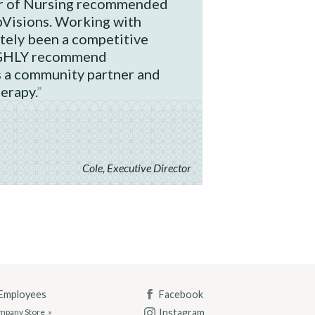
or of Nursing recommended
bVisions. Working with
tely been a competitive
IGHLY recommend
 a community partner and
herapy.
Cole, Executive Director
 Employees
Facebook
Instagram
mpany Store