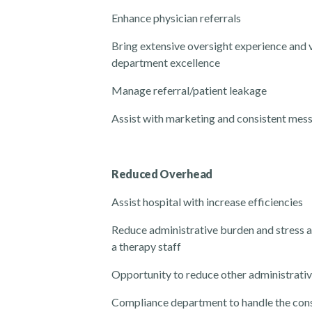
Enhance physician referrals
Bring extensive oversight experience and v
department excellence
Manage referral/patient leakage
Assist with marketing and consistent mes
Reduced Overhead
Assist hospital with increase efficiencies
Reduce administrative burden and stress 
a
therapy s
taff
Opportunity to reduce other administrativ
Compliance department to handle the con