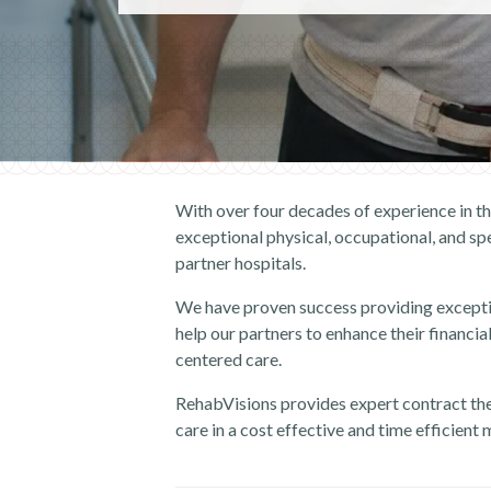
With over four decades of experience in t
exceptional physical, occupational, and sp
partner hospitals.
We have proven success providing except
help our partners to enhance their financial
centered care.
RehabVisions provides
expert
contract
th
care in a cost effective and time efficient