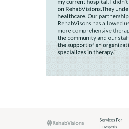
my current hospital, I didn’t
on RehabVisions.They under
healthcare. Our partnership
RehabVisons has allowed us
more comprehensive therap
the community and our staf
the support of an organizat
specializes in therapy.
RehabVisions
Services For
Hospitals