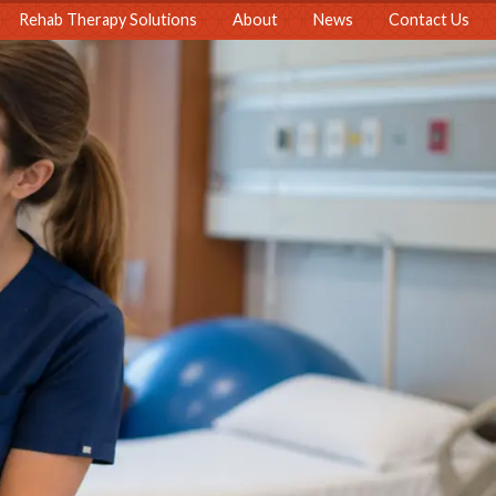
Rehab Therapy Solutions
About
News
Contact Us