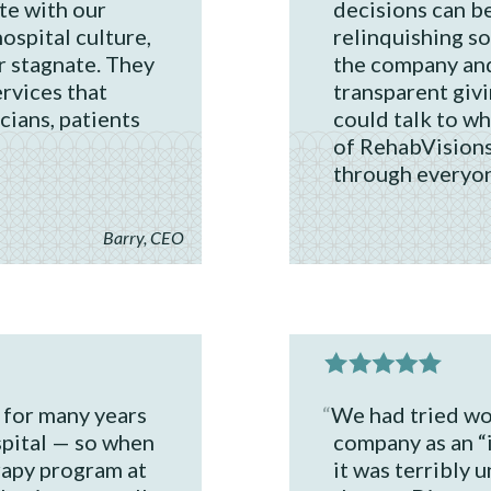
te with our
decisions can be
ospital culture,
relinquishing s
r stagnate. They
the company and
rvices that
transparent giv
cians, patients
could talk to w
of RehabVisions
through everyon
Barry, CEO
 for many years
We had tried wo
spital — so when
company as an “
rapy program at
it was terribly 