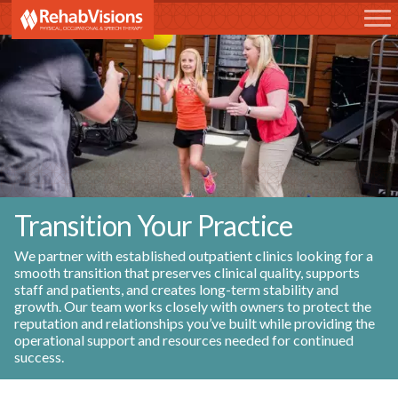
RehabVisions
Transition Your Practice
We partner with established outpatient clinics looking for a
smooth transition that preserves clinical quality, supports
staff and patients, and creates long-term stability and
growth. Our team works closely with owners to protect the
reputation and relationships you’ve built while providing the
operational support and resources needed for continued
success.