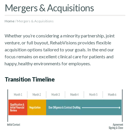
Mergers & Acquisitions
Home
Mergers & Acquisitions
Rehabvisions Jobs for Therapists
Whether you’re considering a minority partnership, joint
venture, or full buyout, RehabVisions provides flexible
acquisition options tailored to your goals. In the end our
focus remains on excellent clinical care for patients and
happy, healthy environments for employees.
Rehab Therapy Solutions
Transition Timeline
About