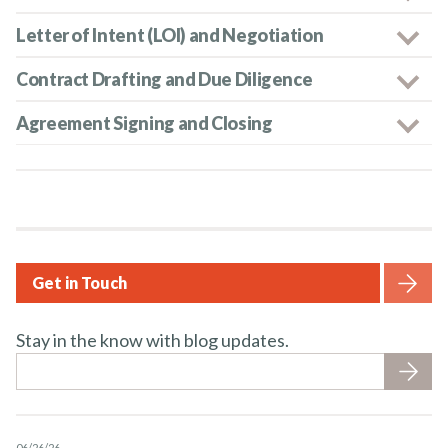
Letter of Intent (LOI) and Negotiation
Contract Drafting and Due Diligence
Agreement Signing and Closing
Get in Touch
Stay in the know with blog updates.
06/26/26