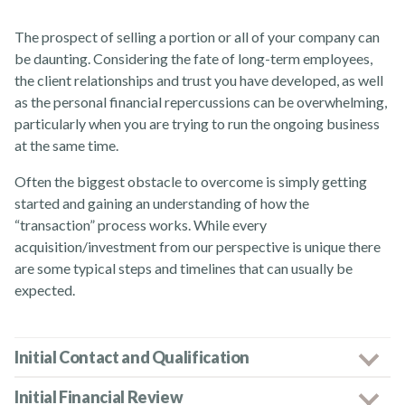
The prospect of selling a portion or all of your company can
News
be daunting. Considering the fate of long-term employees,
the client relationships and trust you have developed, as well
as the personal financial repercussions can be overwhelming,
particularly when you are trying to run the ongoing business
at the same time.
Often the biggest obstacle to overcome is simply getting
Contact Us
started and gaining an understanding of how the
“transaction” process works. While every
acquisition/investment from our perspective is unique there
are some typical steps and timelines that can usually be
expected.
Initial Contact and Qualification
Initial Financial Review