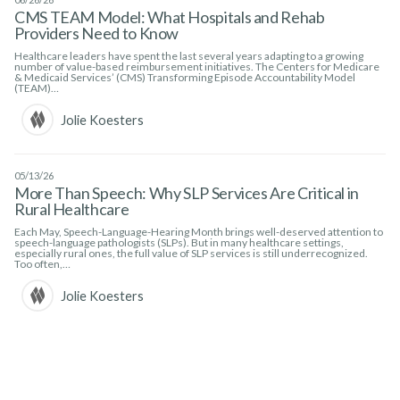
CMS TEAM Model: What Hospitals and Rehab
Providers Need to Know
Healthcare leaders have spent the last several years adapting to a growing
number of value-based reimbursement initiatives. The Centers for Medicare
& Medicaid Services’ (CMS) Transforming Episode Accountability Model
(TEAM)…
Jolie Koesters
05/13/26
More Than Speech: Why SLP Services Are Critical in
Rural Healthcare
Each May, Speech-Language-Hearing Month brings well-deserved attention to
speech-language pathologists (SLPs). But in many healthcare settings,
especially rural ones, the full value of SLP services is still underrecognized.
Too often,…
Jolie Koesters