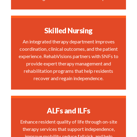
Skilled Nursing
An integrated therapy department improves
coordination, clinical outcomes, and the patient
experience. RehabVisions partners with SNFs to
provide expert therapy management and
rehabilitation programs that help residents
recover and regain independence.
ALFs and ILFs
Enhance resident quality of life through on-site
therapy services that support independence,
improve mobility, reduce fall risk, and help