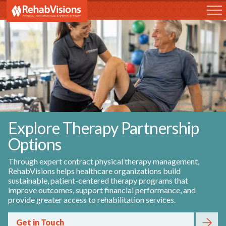
RehabVisions
Explore Therapy Partnership
Options
Through expert contract physical therapy management,
RehabVisions helps healthcare organizations build
sustainable, patient-centered therapy programs that
improve outcomes, support financial performance, and
provide greater access to rehabilitation services.
Get in Touch