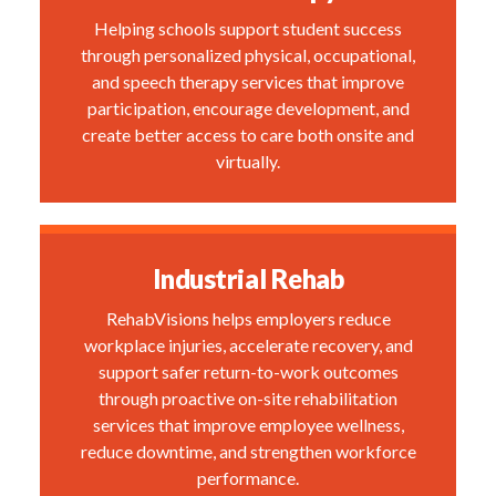
Helping schools support student success
through personalized physical, occupational,
and speech therapy services that improve
participation, encourage development, and
create better access to care both onsite and
virtually.
Industrial Rehab
RehabVisions helps employers reduce
workplace injuries, accelerate recovery, and
support safer return-to-work outcomes
through proactive on-site rehabilitation
services that improve employee wellness,
reduce downtime, and strengthen workforce
performance.