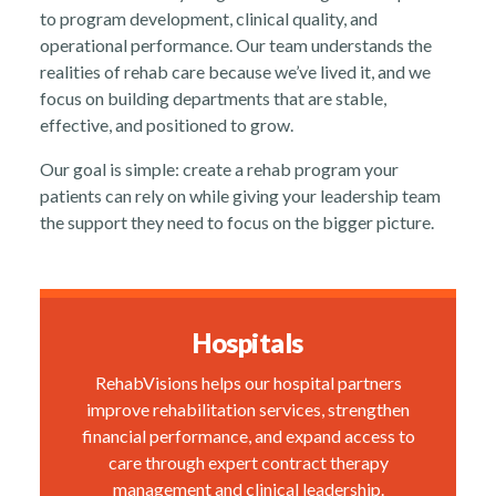
to program development, clinical quality, and
About
operational performance. Our team understands the
realities of rehab care because we’ve lived it, and we
focus on building departments that are stable,
effective, and positioned to grow.
Our goal is simple: create a rehab program your
patients can rely on while giving your leadership team
News
the support they need to focus on the bigger picture.
Hospitals
RehabVisions helps our hospital partners
Contact Us
improve rehabilitation services, strengthen
financial performance, and expand access to
care through expert contract therapy
management and clinical leadership.