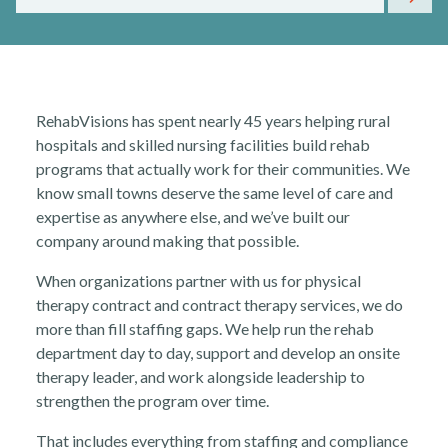
RehabVisions has spent nearly 45 years helping rural
hospitals and skilled nursing facilities build rehab
Rehabvisions Jobs for Therapists
programs that actually work for their communities. We
know small towns deserve the same level of care and
expertise as anywhere else, and we’ve built our
company around making that possible.
When organizations partner with us for physical
therapy contract and contract therapy services, we do
Rehab Therapy Solutions
more than fill staffing gaps. We help run the rehab
department day to day, support and develop an onsite
therapy leader, and work alongside leadership to
strengthen the program over time.
That includes everything from staffing and compliance