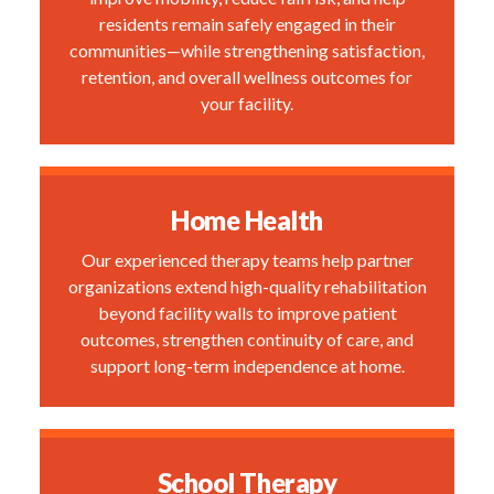
residents remain safely engaged in their
communities—while strengthening satisfaction,
retention, and overall wellness outcomes for
your facility.
Home Health
Our experienced therapy teams help partner
organizations extend high-quality rehabilitation
beyond facility walls to improve patient
outcomes, strengthen continuity of care, and
support long-term independence at home.
School Therapy