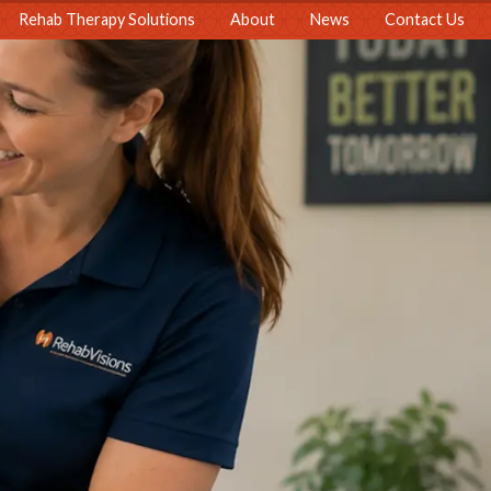
Rehab Therapy Solutions
About
News
Contact Us