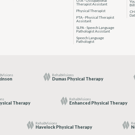
OTA - Occupational
You
Therapist Assistant
Bil
Physical Therapist
CHC
Da
PTA - Physical Therapist
Assistant
SLPA - Speech Language
Pathologist Assistant
Speech Language
Pathologist
bVisions
RehabVisions
kinson
Dumas Physical Therapy
ons
RehabVisions
ysical Therapy
Enhanced Physical Therapy
RehabVisions
Re
Havelock Physical Therapy
N