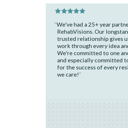
We've had a 25+ year partne
RehabVisions. Our longstan
trusted relationship gives us
work through every idea an
We're committed to one ano
and especially committed t
for the success of every re
we care!