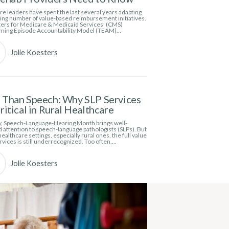
e leaders have spent the last several years adapting
wing number of value-based reimbursement initiatives.
ers for Medicare & Medicaid Services’ (CMS)
ming Episode Accountability Model (TEAM)…
Jolie Koesters
Than Speech: Why SLP Services
ritical in Rural Healthcare
, Speech-Language-Hearing Month brings well-
 attention to speech-language pathologists (SLPs). But
ealthcare settings, especially rural ones, the full value
rvices is still underrecognized. Too often,…
Jolie Koesters