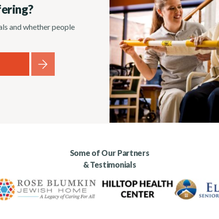
fering?
rals and whether people
Some of Our Partners
& Testimonials