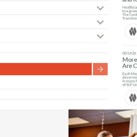
Healthcar
to a gro
The Cent
Transfor
05/13/26
More 
Are C
Each May
deserved
in many h
of SLP se