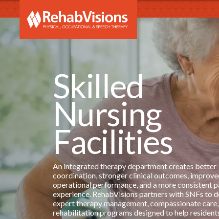
RehabVi
Skilled
Nursing
Facilities
An integrated therapy department creates better
coordination, stronger clinical outcomes, improve
operational performance, and a more consistent p
experience. RehabVisions partners with SNFs to d
expert therapy management, compassionate care,
rehabilitation programs designed to help resident