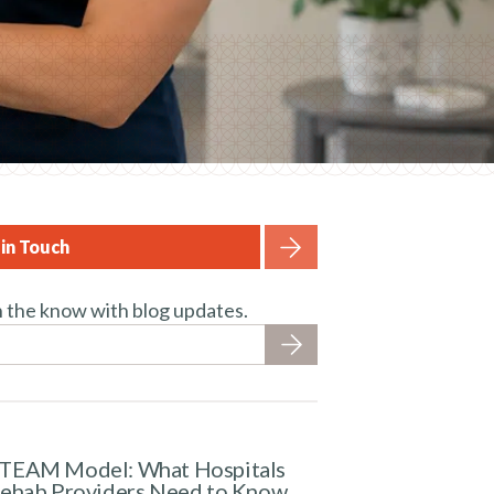
in Touch
n the know with blog updates.
TEAM Model: What Hospitals
Rehab Providers Need to Know