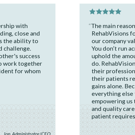
rship with
The main reason 
ding, close and
RehabVisions fo
 the ability to
our company valu
d challenge.
You don’t run a
ther's success
uphold the amou
o work together
do. RehabVision
sident for whom
their professio
their patients re
gains alone. Bec
everything else f
empowering us 
and quality care
patient requires
Jon, Administrator/CEO