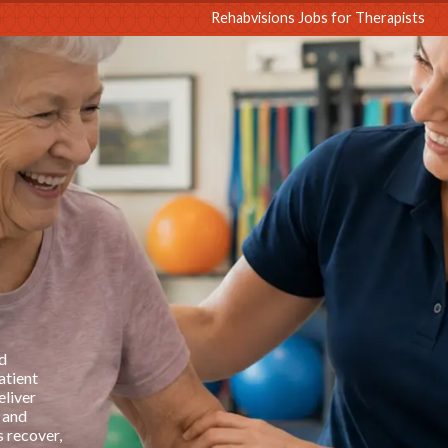
sions
Rehabvisions Jobs for Therapists
d
atient
eliver
 and
s recover,