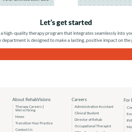
Let’s get started
 a high-quality therapy program that integrates seamlessly into 
 department is designed to make a lasting, positive impact on the
About RehabVisions
Careers
For
Therapy Careers |
Administrative Assistant
Co
We’re Hiring
Clinical Student
Em
News
Director of Rehab
RV
Transition Your Practice
Occupational Therapist
Med
Contact Us