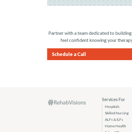
Partner with a team dedicated to building
feel confident knowing your therapy
Schedule a Call
RehabVisions
Services For
Hospitals
Skilled Nursing
ALFs & ILFs
Home Health