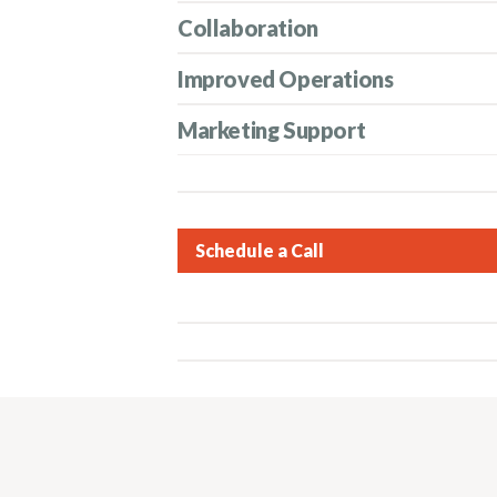
Collaboration
Improved Operations
Marketing Support
Schedule a Call