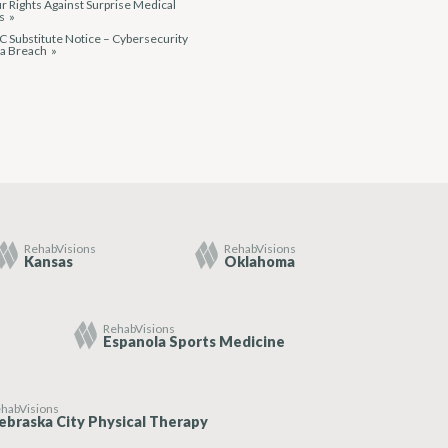
r Rights Against Surprise Medical
ls
 Substitute Notice – Cybersecurity
ta Breach
RehabVisions
RehabVisions
Kansas
Oklahoma
RehabVisions
Espanola Sports Medicine
habVisions
ebraska City Physical Therapy