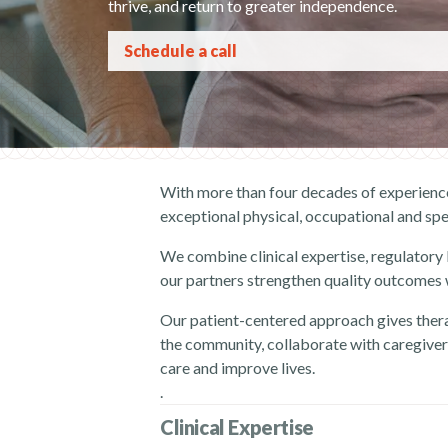
thrive, and return to greater independence.
Schedule a call
With more than four decades of experience
exceptional physical, occupational and spe
We combine clinical expertise, regulatory
our partners strengthen quality outcomes wh
Our patient-centered approach gives thera
the community, collaborate with caregivers
care and improve lives.
.
Clinical Expertise