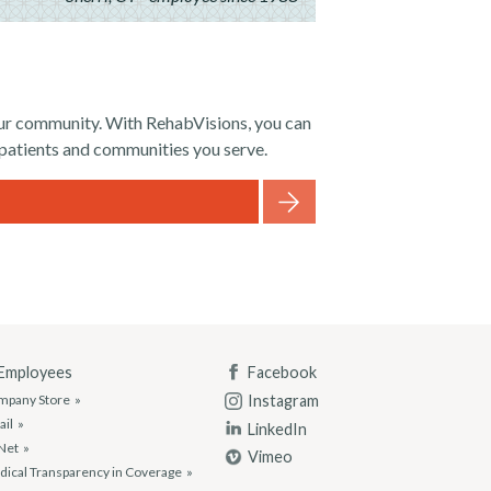
your community. With RehabVisions, you can
 patients and communities you serve.
 Employees
Facebook
Instagram
mpany Store
ail
LinkedIn
Net
Vimeo
ical Transparency in Coverage