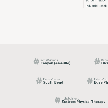
School Therapy
Industrial Rehab
RehabVisions
Reha
Canyon (Amarillo)
Dic
RehabVisions
RehabVisi
South Bend
Edge Ph
RehabVisions
Exstrom Physical Therapy