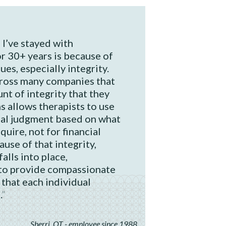
I’ve stayed with
r 30+ years is because of
es, especially integrity.
cross many companies that
nt of integrity that they
s allows therapists to use
nal judgment based on what
quire, not for financial
ause of that integrity,
alls into place,
to provide compassionate
 that each individual
.
Sherri, OT - employee since 1988