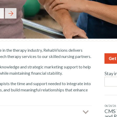
 in the therapy industry, RehabVisions delivers
ech therapy services to our skilled nursing partners.
Get 
 knowledge and strategic marketing support to help
ile maintaining financial stability.
Stay i
pists the time and support needed to integrate into
, and build meaningful relationships that enhance
06/26/26
CMS 
and 