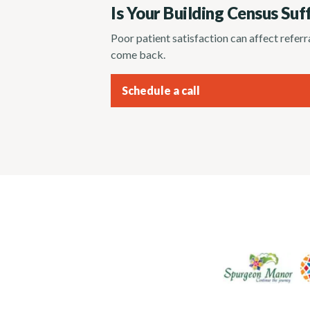
Is Your Building Census Suf
Poor patient satisfaction can affect refer
come back.
Schedule a call