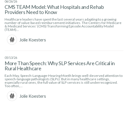
06/26/26
CMS TEAM Model: What Hospitals and Rehab
Providers Need to Know
Healthcare leaders have spent the last several years adapting to a growing
number of value-based reimbursement initiatives. The Centers for Medicare
& Medicaid Services’ (CMS) Transforming Episode Accountability Model
(TEAM)…
Jolie Koesters
05/13/26
More Than Speech: Why SLP Services Are Critical in
Rural Healthcare
Each May, Speech-Language-Hearing Month brings well-deserved attention to
speech-language pathologists (SLPs). But in many healthcare settings,
especially rural ones, the full value of SLP services is still underrecognized.
Too often,…
Jolie Koesters