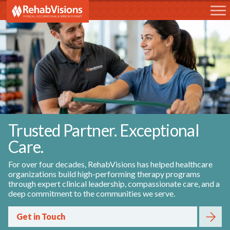
RehabVisions
Trusted Partner. Exceptional
Care.
For over four decades, RehabVisions has helped healthcare
organizations build high-performing therapy programs
through expert clinical leadership, compassionate care, and a
deep commitment to the communities we serve.
Get in Touch