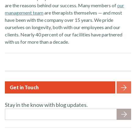
are the reasons behind our success. Many members of
our
management team
are therapists themselves — and most
have been with the company over 15 years. We pride
ourselves on longevity, both with our employees and our
clients. Nearly 40 percent of our facilities have partnered
with us for more than a decade.
Get in Touch
Stay in the know with blog updates.