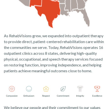
As RehabVisions grew, we expanded into outpatient therapy
to provide direct, patient-centered rehabilitation care within
the communities we serve. Today, RehabVisions operates 16
outpatient clinics across 8 states, delivering high-quality
physical, occupational, and speech therapy services focused
on restoring function, improving independence, and helping
patients achieve meaningful outcomes close to home.
We believe our people and their commitment to our values