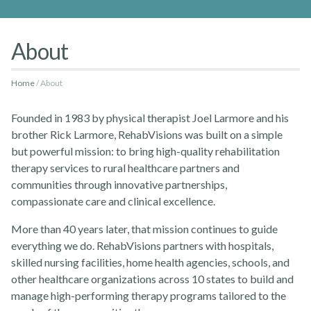
About
Home
About
Rehabvisions Jobs for Therapists
Founded in 1983 by physical therapist Joel Larmore and his
brother Rick Larmore, RehabVisions was built on a simple
but powerful mission: to bring high-quality rehabilitation
therapy services to rural healthcare partners and
communities through innovative partnerships,
compassionate care and clinical excellence.
Rehab Therapy Solutions
More than 40 years later, that mission continues to guide
everything we do. RehabVisions partners with hospitals,
skilled nursing facilities, home health agencies, schools, and
other healthcare organizations across 10 states to build and
manage high-performing therapy programs tailored to the