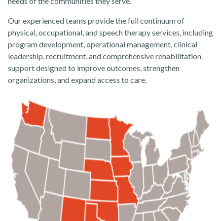
needs of the communities they serve.
About
Our experienced teams provide the full continuum of
physical, occupational, and speech therapy services, including
program development, operational management, clinical
leadership, recruitment, and comprehensive rehabilitation
support designed to improve outcomes, strengthen
organizations, and expand access to care.
News
Contact Us