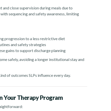
iet and close supervision during meals due to
d with sequencing and safety awareness, limiting
 progression to a less restrictive diet
utines and safety strategies
se gains to support discharge planning
ome safely, avoiding a longer institutional stay and
e kind of outcomes SLPs influence every day.
in Your Therapy Program
raightforward: