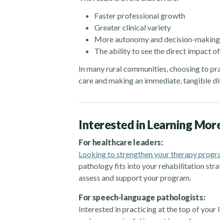
Faster professional growth
Greater clinical variety
More autonomy and decision-making
The ability to see the direct impact o
In many rural communities, choosing to pract
care and making an immediate, tangible di
Interested in Learning Mor
For healthcare leaders:
Looking to strengthen your therapy prog
pathology fits into your rehabilitation s
assess and support your program.
For speech-language pathologists:
Interested in practicing at the top of your 