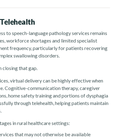
Telehealth
ess to speech-language pathology services remains
ces, workforce shortages and limited specialist
ment frequency, particularly for patients recovering
omplex swallowing disorders.
 closing that gap.
es, virtual delivery can be highly effective when
are. Cognitive-communication therapy, caregiver
ons, home safety training and portions of dysphagia
fully through telehealth, helping patients maintain
.
ages in rural healthcare settings:
rvices that may not otherwise be available