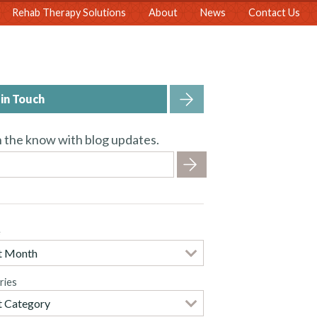
Rehab Therapy Solutions
About
News
Contact Us
in Touch
n the know with blog updates.
e
ries