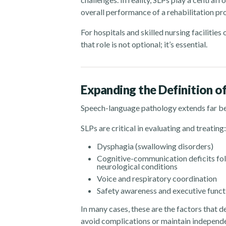
overall performance of a rehabilitation p
For hospitals and skilled nursing facilitie
that role is not optional; it’s essential.
Expanding the Definition o
Speech-language pathology extends far b
SLPs are critical in evaluating and treating:
Dysphagia (swallowing disorders)
Cognitive-communication deficits foll
neurological conditions
Voice and respiratory coordination
Safety awareness and executive funct
In many cases, these are the factors that 
avoid complications or maintain independ