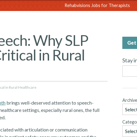
sions
Rehabvisions Jobs for Therapists
eech: Why SLP
Get 
itical in Rural
Stay i
al in Rural Healthcare
Archiv
nth
brings well-deserved attention to speech-
althcare settings, especially rural ones, the full
ed.
Catego
ociated with articulation or communication
role in patient safety, recovery outcomes and the