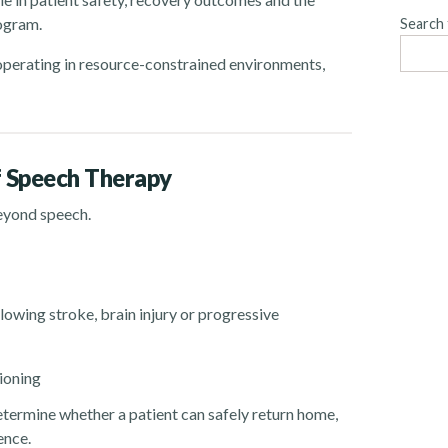
rogram.
Search 
s operating in resource-constrained environments,
f Speech Therapy
eyond speech.
owing stroke, brain injury or progressive
ioning
determine whether a patient can safely return home,
ence.