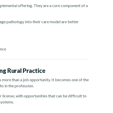
pplemental offering. They are a core component of a
uage pathology into their care model are better
ance
g Rural Practice
s more than a job opportunity. It becomes one of the
s in the profession.
r license, with opportunities that can be difficult to
 systems.