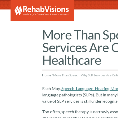
RehabVi
More Than Sp
Services Are Cr
Healthcare
Home
More Than Speech: Why SLP Services Are Critic
Each May,
Speech-Language-Hearing Mo
language pathologists (SLPs). But in many he
value of SLP services is still underrecogniz
Too often, speech therapy is narrowly ass
challenges. In reality, SLPs play a central 