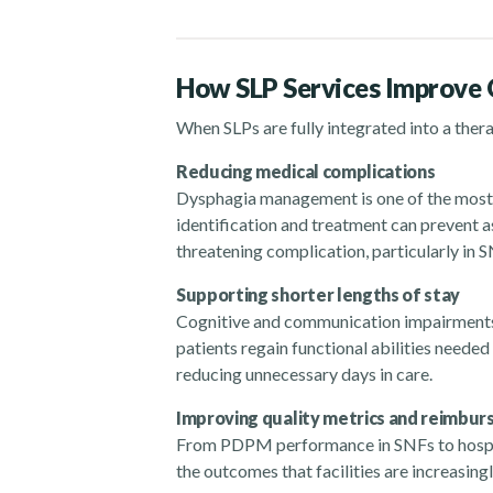
How SLP Services Improve
When SLPs are fully integrated into a ther
Reducing medical complications
Dysphagia management is one of the most 
identification and treatment can prevent as
threatening complication, particularly in 
Supporting shorter lengths of stay
Cognitive and communication impairments 
patients regain functional abilities needed
reducing unnecessary days in care.
Improving quality metrics and reimb
From PDPM performance in SNFs to hospita
the outcomes that facilities are increasin