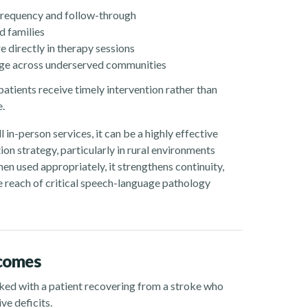
frequency and follow-through
d families
e directly in therapy sessions
rage across underserved communities
patients receive timely intervention rather than
e.
l in-person services, it can be a highly effective
n strategy, particularly in rural environments
en used appropriately, it strengthens continuity,
 reach of critical speech-language pathology
tcomes
orked with a patient recovering from a stroke who
ve deficits.