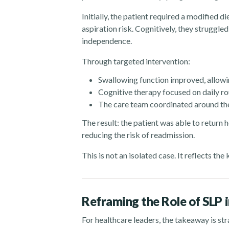
Initially, the patient required a modified d
aspiration risk. Cognitively, they struggle
independence.
Through targeted intervention:
Swallowing function improved, allowing
Cognitive therapy focused on daily ro
The care team coordinated around the
The result: the patient was able to return h
reducing the risk of readmission.
This is not an isolated case. It reflects th
Reframing the Role of SLP 
For healthcare leaders, the takeaway is st