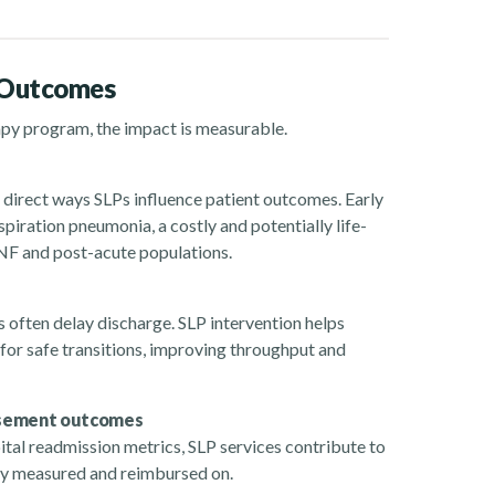
 Outcomes
apy program, the impact is measurable.
direct ways SLPs influence patient outcomes. Early
piration pneumonia, a costly and potentially life-
SNF and post-acute populations.
often delay discharge. SLP intervention helps
 for safe transitions, improving throughput and
ursement outcomes
l readmission metrics, SLP services contribute to
gly measured and reimbursed on.