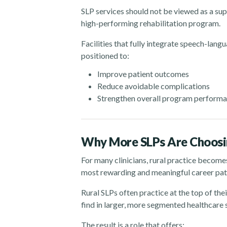
SLP services should not be viewed as a su
high-performing rehabilitation program.
Facilities that fully integrate speech-lang
positioned to:
Improve patient outcomes
Reduce avoidable complications
Strengthen overall program perform
Why More SLPs Are Choosin
For many clinicians, rural practice become
most rewarding and meaningful career path
Rural SLPs often practice at the top of thei
find in larger, more segmented healthcare
The result is a role that offers: