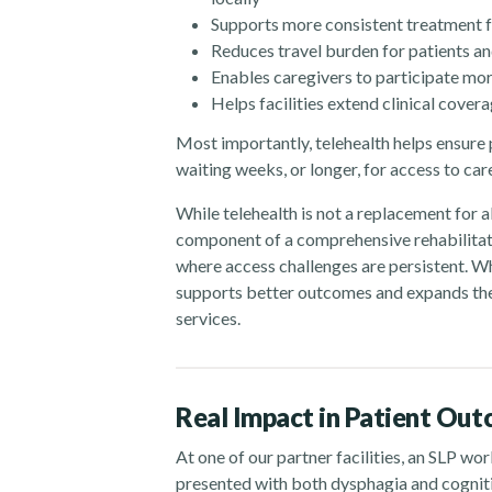
Supports more consistent treatment 
Reduces travel burden for patients an
Enables caregivers to participate mor
Helps facilities extend clinical cove
Most importantly, telehealth helps ensure 
waiting weeks, or longer, for access to car
While telehealth is not a replacement for al
component of a comprehensive rehabilitatio
where access challenges are persistent. Wh
supports better outcomes and expands the
services.
Real Impact in Patient Ou
At one of our partner facilities, an SLP w
presented with both dysphagia and cogniti