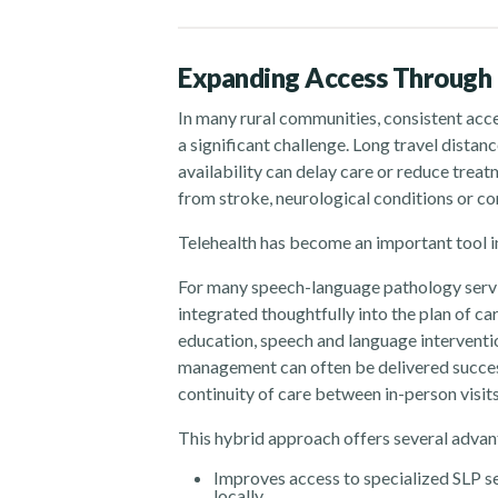
Expanding Access Through 
In many rural communities, consistent acc
a significant challenge. Long travel distan
availability can delay care or reduce treat
from stroke, neurological conditions or c
Telehealth has become an important tool in
For many speech-language pathology servic
integrated thoughtfully into the plan of c
education, speech and language interventi
management can often be delivered success
continuity of care between in-person visits
This hybrid approach offers several advant
Improves access to specialized SLP se
locally