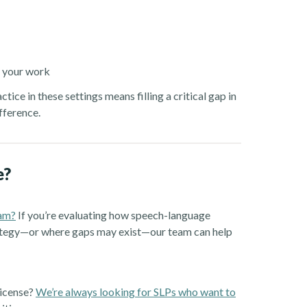
f your work
ice in these settings means filling a critical gap in
fference.
e?
ram?
If you’re evaluating how speech-language
trategy—or where gaps may exist—our team can help
license?
We’re always looking for SLPs who want to