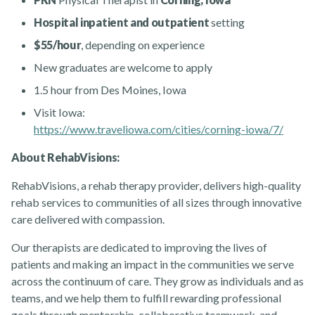
Hospital inpatient and outpatient
setting
$55/hour
, depending on experience
New graduates are welcome to apply
1.5 hour from Des Moines, Iowa
Visit Iowa:
Rehabvisions Jobs for Therapists
https://www.traveliowa.com/cities/corning-iowa/7/
About RehabVisions:
RehabVisions, a rehab therapy provider, delivers high-quality
rehab services to communities of all sizes through innovative
care delivered with compassion.
Rehab Therapy Solutions
Our therapists are dedicated to improving the lives of
patients and making an impact in the communities we serve
across the continuum of care. They grow as individuals and as
teams, and we help them to fulfill rewarding professional
goals through mentorship, collaborative teamwork, and