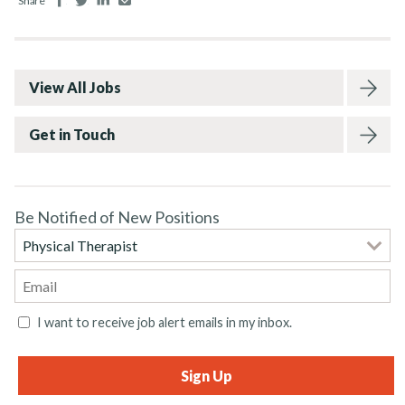
Share
View All Jobs
Get in Touch
Be Notified of New Positions
I want to receive job alert emails in my inbox.