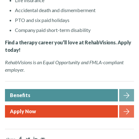
Life Insurance
Accidental death and dismemberment
PTO and six paid holidays
Company paid short-term disability
Find a therapy career you’ll love at RehabVisions. Apply
today!
RehabVisions is an Equal Opportunity and FMLA-compliant
employer.
Benefits
Apply Now
Facebook
Twitter
LinkedIn
Email