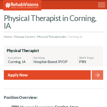
RehabVisions
Physical Therapist in Corning,
IA
Home
Therapy Careers
Physical Therapist jobs
Corning, IA
Physical Therapist
Location
Setting
Shift Type
Corning, IA
Hospital-Based IP/OP
PRN
Apply Now
Position Overview:
PRN
Physical Therapist in
Corning, Iowa