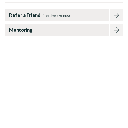
Refer a Friend
(Receive a Bonus)
Mentoring