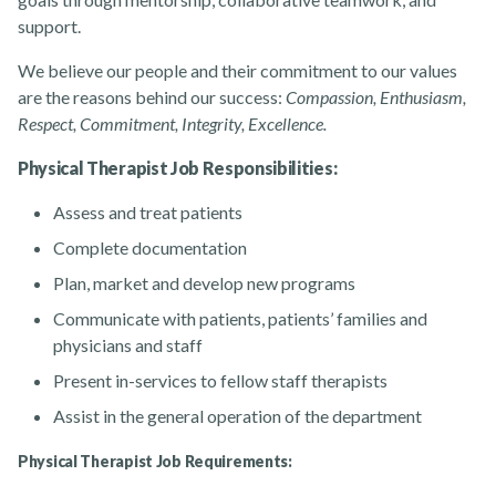
support.
About
We believe our people and their commitment to our values
are the reasons behind our success:
Compassion, Enthusiasm,
Respect, Commitment, Integrity, Excellence.
Physical Therapist Job Responsibilities:
Assess and treat patients
News
Complete documentation
Plan, market and develop new programs
Communicate with patients, patients’ families and
physicians and staff
Present in-services to fellow staff therapists
Assist in the general operation of the department
Contact Us
Physical Therapist Job Requirements: