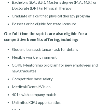
Bachelors (B.A., B.S. ), Master’s degree (M.A., M.S. ) or
Doctorate (DPT) in Physical Therapy
Graduate of a certified physical therapy program
Possess or be eligible for state licensure
Our full-time therapists are also eligible for a
competitive benefits offering, including:
Student loan assistance – ask for details
Flexible work environment
CORE Mentorship program for new employees and
new graduates
Competitive base salary
Medical/Dental/Vision
401k with company match
Unlimited CEU opportunities