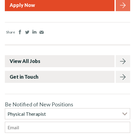
Apply Now
Facebook
Twitter
LinkedIn
Email
Share
View All Jobs
Get in Touch
Be Notified of New Positions