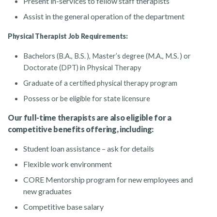
Present in-services to fellow staff therapists
Assist in the general operation of the department
Physical Therapist Job Requirements:
Bachelors (B.A., B.S. ), Master’s degree (M.A., M.S. ) or
Doctorate (DPT) in Physical Therapy
Graduate of a certified physical therapy program
Possess or be eligible for state licensure
Our full-time therapists are also eligible for a
competitive benefits offering, including:
Student loan assistance – ask for details
Flexible work environment
CORE Mentorship program for new employees and
new graduates
Competitive base salary