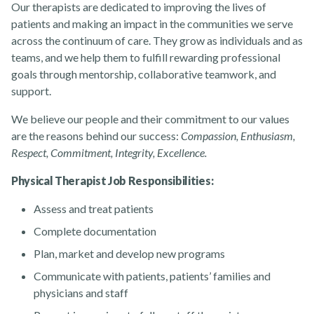
Our therapists are dedicated to improving the lives of
patients and making an impact in the communities we serve
across the continuum of care. They grow as individuals and as
About
teams, and we help them to fulfill rewarding professional
goals through mentorship, collaborative teamwork, and
support.
We believe our people and their commitment to our values
are the reasons behind our success:
Compassion, Enthusiasm,
Respect, Commitment, Integrity, Excellence.
News
Physical Therapist Job Responsibilities:
Assess and treat patients
Complete documentation
Plan, market and develop new programs
Communicate with patients, patients’ families and
Contact Us
physicians and staff