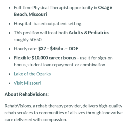
Full-time Physical Therapist opportunity in
Osage
Beach, Missouri
Hospital- based outpatient setting.
This position will treat both
Adults & Pediatrics
roughly 50/50
Hourly rate:
$37 – $45/hr. – DOE
Rehabvisions Jobs for Therapists
Flexible $10,000 career bonus
– use it for sign-on
bonus, student loan repayment, or combination.
Lake of the Ozarks
Visit Missouri
About RehabVisions:
Rehab Therapy Solutions
RehabVisions, a rehab therapy provider, delivers high-quality
rehab services to communities of all sizes through innovative
care delivered with compassion.