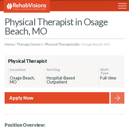
RehabVisions
Physical Therapist in Osage
Beach, MO
Home
Therapy Careers
Physical Therapist jobs
Osage Beach, MO
Physical Therapist
Location
Setting
Shift
Type
Osage Beach,
Hospital-Based
Full-time
MO
Outpatient
Apply Now
Position Overview: