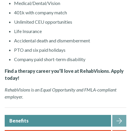
Medical/Dental/Vision
401k with company match
Unlimited CEU opportunities
Life Insurance
Accidental death and dismemberment
PTO and six paid holidays
Company paid short-term disability
Find a therapy career you’ll love at RehabVisions. Apply
today!
RehabVisions is an Equal Opportunity and FMLA-compliant
employer.
Benefits