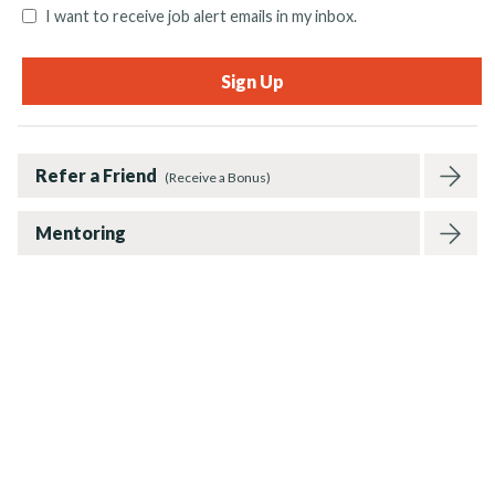
I want to receive job alert emails in my inbox.
Refer a Friend
(Receive a Bonus)
Mentoring