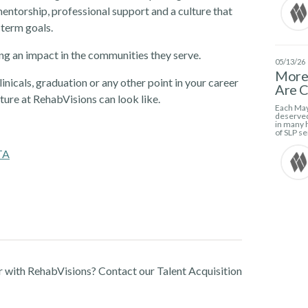
ntorship, professional support and a culture that
-term goals.
g an impact in the communities they serve.
05/13/26
More 
linicals, graduation or any other point in your career
Are C
ture at RehabVisions can look like.
Each May
deserved
in many h
of SLP se
TA
r with RehabVisions? Contact our Talent Acquisition