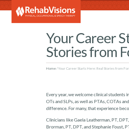
RehabVi
Your Career St
Stories from 
Home
Your Career Starts Here: Real Stories from F
Every year, we welcome clinical students 
OTs and SLPs, as well as PTAs, COTAs and
difference. For many, that experience bec
Clinicians like Gaela Leatherman, PT, DP
Brorman, PT, DPT, and Stephanie Foust, PT