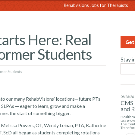
sions
Rehabvisions Jobs for Therapists
arts Here: Real
Get 
Former Students
Stay i
ormer Students
06/26/26
into our many RehabVisions’ locations—future PTs,
CMS 
 SLPAs — eager to learn, grow and make a
and 
omes the start of something bigger.
Healthcar
to a gro
The Cent
T, Melissa Powers, OT, Wendy Leinan, PTA, Katherine
Transfor
, ScD all began as students completing rotations