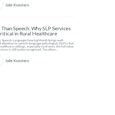
Jolie Koesters
Than Speech: Why SLP Services
ritical in Rural Healthcare
, Speech-Language-Hearing Month brings well-
 attention to speech-language pathologists (SLPs). But
ealthcare settings, especially rural ones, the full value
rvices is still underrecognized. Too often,…
Jolie Koesters