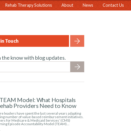
Rehab Therapy Solutions
About
News
Contact Us
in Touch
n the know with blog updates.
TEAM Model: What Hospitals
Rehab Providers Need to Know
e leaders have spent the last several years adapting
wing number of value-based reimbursement initiatives.
ers for Medicare & Medicaid Services’ (CMS)
ming Episode Accountability Model (TEAM)…