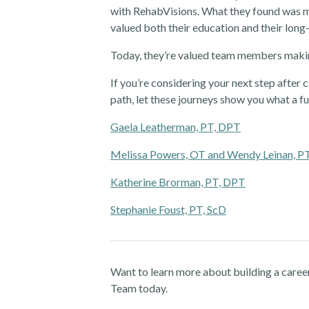
with RehabVisions. What they found was me
valued both their education and their long
Today, they’re valued team members makin
If you’re considering your next step after c
path, let these journeys show you what a fu
Gaela Leatherman, PT, DPT
Melissa Powers, OT and Wendy Leinan, P
Katherine Brorman, PT, DPT
Stephanie Foust, PT, ScD
Want to learn more about building a caree
Team today.