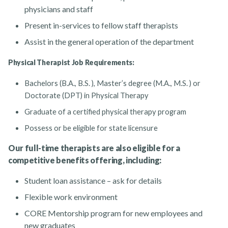
physicians and staff
Present in-services to fellow staff therapists
Assist in the general operation of the department
Physical Therapist Job Requirements:
Bachelors (B.A., B.S. ), Master’s degree (M.A., M.S. ) or
Doctorate (DPT) in Physical Therapy
Graduate of a certified physical therapy program
Possess or be eligible for state licensure
Our full-time therapists are also eligible for a
competitive benefits offering, including:
Student loan assistance – ask for details
Flexible work environment
CORE Mentorship program for new employees and
new graduates