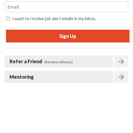
I want to receive job alert emails in my inbox.
Refer a Friend
(Receive a Bonus)
Mentoring