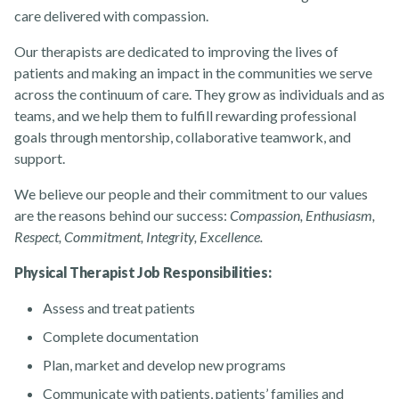
care delivered with compassion.
Our therapists are dedicated to improving the lives of
patients and making an impact in the communities we serve
About
across the continuum of care. They grow as individuals and as
teams, and we help them to fulfill rewarding professional
goals through mentorship, collaborative teamwork, and
support.
We believe our people and their commitment to our values
are the reasons behind our success:
Compassion, Enthusiasm,
News
Respect, Commitment, Integrity, Excellence.
Physical Therapist Job Responsibilities:
Assess and treat patients
Complete documentation
Plan, market and develop new programs
Contact Us
Communicate with patients, patients’ families and