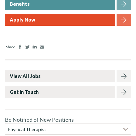
Benefits
Apply Now
Facebook
Twitter
LinkedIn
Email
Share
View All Jobs
Get in Touch
Be Notified of New Positions