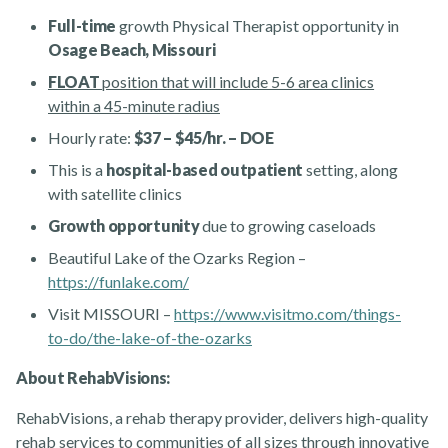
Full-time
growth Physical Therapist opportunity in
Osage Beach, Missouri
FLOAT
position that will include 5-6 area clinics
within a 45-minute radius
Hourly rate:
$37 – $45/hr. – DOE
This is a
hospital-based outpatient
setting, along
with satellite clinics
Rehabvisions Jobs for Therapists
Growth opportunity
due to growing caseloads
Beautiful Lake of the Ozarks Region –
https://funlake.com/
Visit MISSOURI –
https://www.visitmo.com/things-
to-do/the-lake-of-the-ozarks
Rehab Therapy Solutions
About RehabVisions:
RehabVisions, a rehab therapy provider, delivers high-quality
rehab services to communities of all sizes through innovative