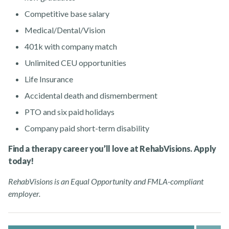
Competitive base salary
Medical/Dental/Vision
401k with company match
Unlimited CEU opportunities
Life Insurance
Accidental death and dismemberment
PTO and six paid holidays
Company paid short-term disability
Find a therapy career you’ll love at RehabVisions. Apply
today!
RehabVisions is an Equal Opportunity and FMLA-compliant
employer.