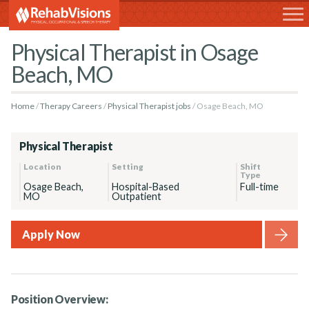
RehabVisions
Physical Therapist in Osage
Beach, MO
Home
Therapy Careers
Physical Therapist jobs
Osage Beach, MO
Physical Therapist
Location
Setting
Shift
Type
Osage Beach,
Hospital-Based
Full-time
MO
Outpatient
Apply Now
Position Overview: