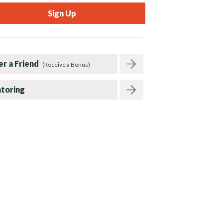
er a Friend
(Receive a Bonus)
toring