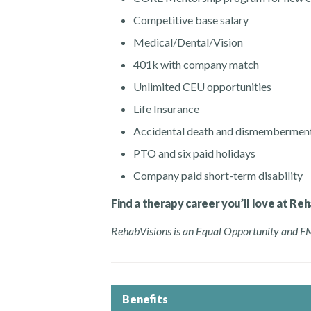
Competitive base salary
Medical/Dental/Vision
401k with company match
Unlimited CEU opportunities
Life Insurance
Accidental death and dismembermen
PTO and six paid holidays
Company paid short-term disability
Find a therapy career you’ll love at Re
RehabVisions is an Equal Opportunity and 
Benefits