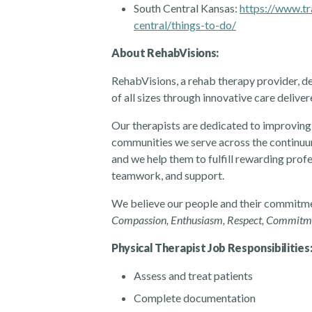
South Central Kansas:
https://www.tr
central/things-to-do/
About RehabVisions:
RehabVisions, a rehab therapy provider, de
of all sizes through innovative care deliv
Our therapists are dedicated to improving 
communities we serve across the continuum
and we help them to fulfill rewarding prof
teamwork, and support.
We believe our people and their commitmen
Compassion, Enthusiasm, Respect, Commitment
Physical Therapist Job Responsibilities
Assess and treat patients
Complete documentation