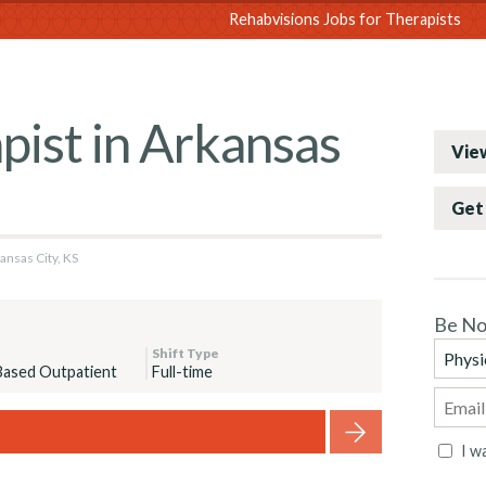
sions
Rehabvisions Jobs for Therapists
pist in Arkansas
View
Get 
ansas City, KS
Be No
Shift Type
Based Outpatient
Full-time
I w