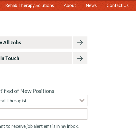
Rehab Therapy Solutions
About
News
Contact Us
 All Jobs
in Touch
tified of New Positions
ant to receive job alert emails in my inbox.