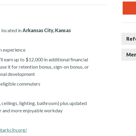
 located in
Arkansas City, Kansas
Ref
n experience
Men
ll earn up to $12,000 in additional financial
use it for retention bonus, sign-on bonus, or
sonal development
 eligible commuters
, ceilings, lighting, bathroom) plus updated
er and more enjoyable workday
tarkcity.org/