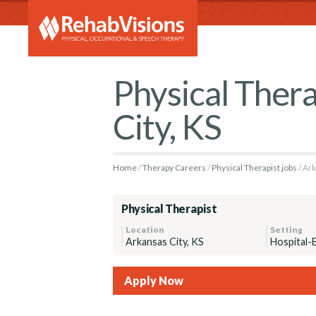
RehabVi
Physical Thera
City, KS
Home
Therapy Careers
Physical Therapist jobs
Ark
Physical Therapist
Location
Setting
Arkansas City, KS
Hospital-
Apply Now