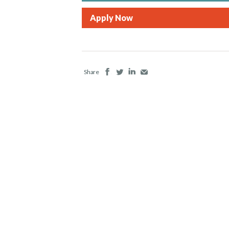
Apply Now
Facebook
Twitter
LinkedIn
Email
Share