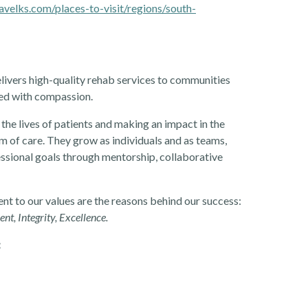
avelks.com/places-to-visit/regions/south-
livers high-quality rehab services to communities
ered with compassion.
the lives of patients and making an impact in the
 of care. They grow as individuals and as teams,
essional goals through mentorship, collaborative
t to our values are the reasons behind our success:
, Integrity, Excellence.
: