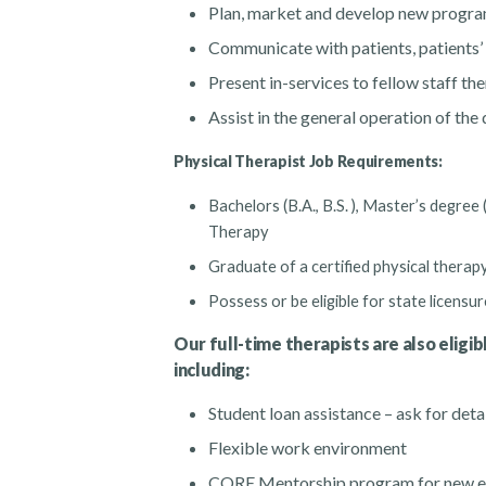
Plan, market and develop new progr
Communicate with patients, patients’ 
Present in-services to fellow staff th
Assist in the general operation of th
Physical Therapist Job Requirements:
Bachelors (B.A., B.S. ), Master’s degree
Therapy
Graduate of a certified physical thera
Possess or be eligible for state licensur
Our full-time therapists are also eligib
including:
Student loan assistance – ask for deta
Flexible work environment
CORE Mentorship program for new e