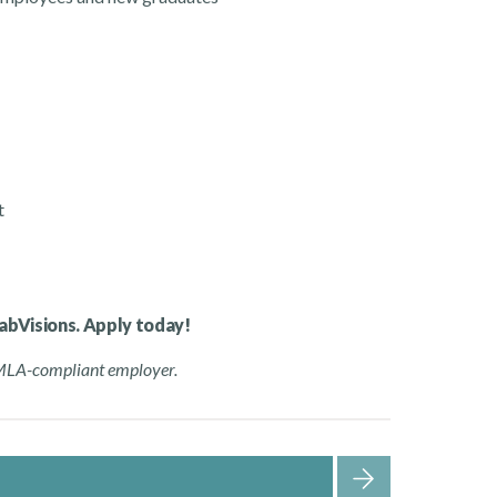
t
habVisions. Apply today!
FMLA-compliant employer.