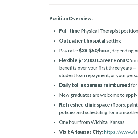
Position Overview:
Full-time
Physical Therapist position
Outpatient hospital
setting
Pay rate:
$38-$50/hour
, depending o
Flexible $12,000 Career Bonus:
You’
benefits over your first three years — 
student loan repayment, or your per
Daily toll expenses reimbursed
for
New graduates are welcome to apply
Refreshed clinic space
(floors, paint
policies and scheduling for a smooth
One hour from Wichita, Kansas
Visit Arkansas City:
https://www.visi