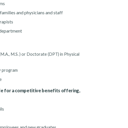
ams
families and physicians and staff
erapists
e department
 (M.A., M.S. ) or Doctorate (DPT) in Physical
py program
e
le for a competitive benefits offering,
ils
mployees and new graduates