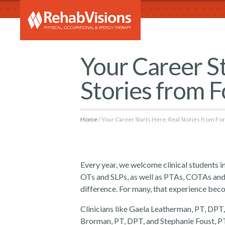
RehabVi
Your Career St
Stories from 
Home
Your Career Starts Here: Real Stories from F
Every year, we welcome clinical students 
OTs and SLPs, as well as PTAs, COTAs and
difference. For many, that experience bec
Clinicians like Gaela Leatherman, PT, DP
Brorman, PT, DPT, and Stephanie Foust, PT