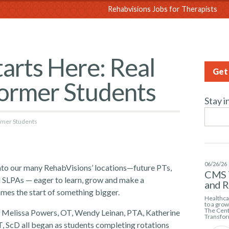
sions
Rehabvisions Jobs for Therapists
arts Here: Real
Get 
Former Students
Stay i
ormer Students
06/26/26
into our many RehabVisions’ locations—future PTs,
CMS 
 SLPAs — eager to learn, grow and make a
and 
omes the start of something bigger.
Healthcar
to a gro
The Cent
T, Melissa Powers, OT, Wendy Leinan, PTA, Katherine
Transfor
, ScD all began as students completing rotations