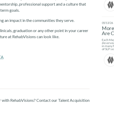
ntorship, professional support and a culture that
-term goals.
g an impact in the communities they serve.
05/13/26
More 
linicals, graduation or any other point in your career
Are C
ture at RehabVisions can look like.
Each May
deserved
in many h
of SLP se
TA
r with RehabVisions? Contact our Talent Acquisition