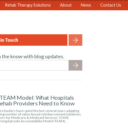
Rehab Therapy Solutions
About
News
Contact Us
in Touch
n the know with blog updates.
TEAM Model: What Hospitals
Rehab Providers Need to Know
e leaders have spent the last several years adapting
wing number of value-based reimbursement initiatives.
ers for Medicare & Medicaid Services’ (CMS)
ming Episode Accountability Model (TEAM)…