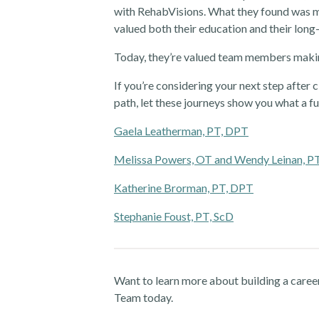
with RehabVisions. What they found was me
valued both their education and their long
Today, they’re valued team members makin
If you’re considering your next step after c
path, let these journeys show you what a fu
Gaela Leatherman, PT, DPT
Melissa Powers, OT and Wendy Leinan, P
Katherine Brorman, PT, DPT
Stephanie Foust, PT, ScD
Want to learn more about building a caree
Team today.