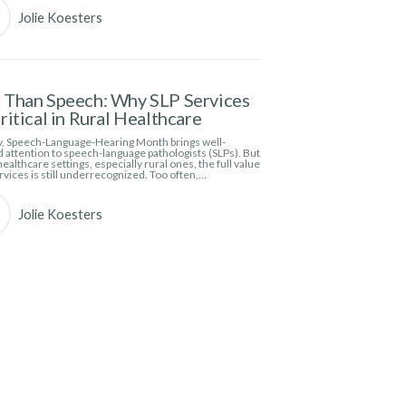
Jolie Koesters
Than Speech: Why SLP Services
ritical in Rural Healthcare
, Speech-Language-Hearing Month brings well-
 attention to speech-language pathologists (SLPs). But
ealthcare settings, especially rural ones, the full value
rvices is still underrecognized. Too often,…
Jolie Koesters