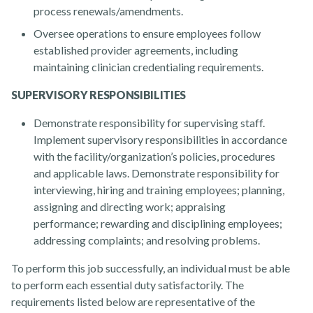
process renewals/amendments.
Oversee operations to ensure employees follow
established provider agreements, including
maintaining clinician credentialing requirements.
SUPERVISORY RESPONSIBILITIES
Demonstrate responsibility for supervising staff.
Implement supervisory responsibilities in accordance
with the facility/organization’s policies, procedures
and applicable laws. Demonstrate responsibility for
interviewing, hiring and training employees; planning,
assigning and directing work; appraising
performance; rewarding and disciplining employees;
addressing complaints; and resolving problems.
To perform this job successfully, an individual must be able
to perform each essential duty satisfactorily. The
requirements listed below are representative of the