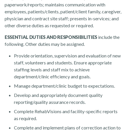
paperwork/reports; maintains communication with
employees, patients/clients, patient/client family, caregiver,
physician and contract site staff; presents in-services; and
other diverse duties as requested or required.
About
ESSENTIAL DUTIES AND RESPONSIBILITIES
include the
following. Other duties may be assigned.
Provide orientation, supervision and evaluation of new
staff, volunteers and students. Ensure appropriate
staffing levels and staff mix to achieve
department/clinic efficiency and goals.
Manage department/clinic budget to expectations.
Develop and appropriately document quality
News
reporting/quality assurance records.
Complete RehabVisions and facility-specific reports
as required.
Complete and implement plans of correction action to