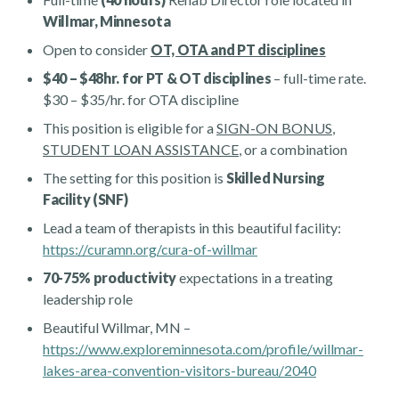
Willmar, Minnesota
Open to consider
OT, OTA and PT disciplines
$40 – $48hr. for PT & OT disciplines
– full-time rate.
$30 – $35/hr. for OTA discipline
This position is eligible for a
SIGN-ON BONUS
,
STUDENT LOAN ASSISTANCE
, or a combination
The setting for this position is
Skilled Nursing
Facility (SNF)
Lead a team of therapists in this beautiful facility:
https://curamn.org/cura-of-willmar
70-75% productivity
expectations in a treating
leadership role
Beautiful Willmar, MN –
https://www.exploreminnesota.com/profile/willmar-
lakes-area-convention-visitors-bureau/2040