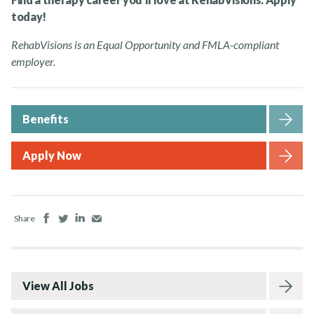
today!
RehabVisions is an Equal Opportunity and FMLA-compliant
employer.
Benefits
Apply Now
Facebook
Twitter
LinkedIn
Email
Share
View All Jobs