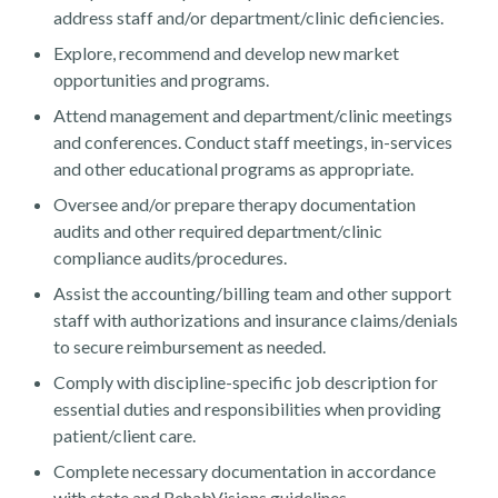
address staff and/or department/clinic deficiencies.
Explore, recommend and develop new market
opportunities and programs.
Attend management and department/clinic meetings
and conferences. Conduct staff meetings, in-services
Contact Us
and other educational programs as appropriate.
Oversee and/or prepare therapy documentation
audits and other required department/clinic
compliance audits/procedures.
Assist the accounting/billing team and other support
staff with authorizations and insurance claims/denials
to secure reimbursement as needed.
Comply with discipline-specific job description for
essential duties and responsibilities when providing
patient/client care.
Complete necessary documentation in accordance
with state and RehabVisions guidelines.