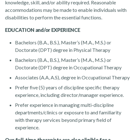
knowledge, skill, and/or ability required. Reasonable
accommodations may be made to enable individuals with
disabilities to perform the essential functions.
EDUCATION and/or EXPERIENCE
Bachelors (B.A., B.S.), Master’s (M.A., M.S.) or
Doctorate (DPT) degree in Physical Therapy
Bachelors (B.A., B.S.), Master’s (M.A., M.S.) or
Doctorate (DPT) degree in Occupational Therapy
Associates (A.A, A.S), degree in Occupational Therapy
Prefer five (5) years of discipline specific therapy
experience, including director/manager experience.
Prefer experience in managing multi-discipline
departments/clinics or exposure to and familiarity
with therapy services beyond primary field of
experience.
Our full-time therapists are also eligible for a