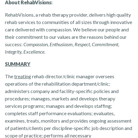
About RehabVisions:
RehabVisions, a rehab therapy provider, delivers high quality
rehab services to communities of all sizes through innovative
Rehabvisions Jobs for Therapists
care delivered with compassion. We believe our people and
their commitment to our values are the reasons behind our
success:
Compassion, Enthusiasm, Respect, Commitment,
Integrity, Excellence
.
SUMMARY
The
treating
rehab director/clinic manager oversees
operations of the rehabilitation department/clinic;
administers company and facility-specific policies and
Rehab Therapy Solutions
procedures; manages, markets and develops therapy
services programs; manages and develops staffing;
completes staff performance evaluations; evaluates,
examines, treats, monitors and provides ongoing assessment
of patients/clients per discipline-specific job description and
scope of practice; performs all necessary