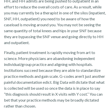
HH, and HH admits are being pushed to outpatient in an
effort to reduce the overall costs of care. As a result, while
you may currently be a therapist in one of the silos (inpatient,
SNF, HH, outpatient) you need to be aware of how the
caseload is moving around you. You may not be seeing the
same quantity of total knees and hips in your SNF because
they are bypassing the SNF venue and going directly to HH
and outpatient.
Finally, patient treatment is rapidly moving from art to
science. More physicians are abandoning independent
individual/group practice and aligning with hospitals.
Institutions succeed because they are able to standardize
practice methods and gain scale. G-codes aren’t just another
painful documentation edict. Big Data will dictate that what
is collected will be used so once the data is in place to say
“this diagnosis should result in X visits with Y cost.” You can
bet that your practice methods may be broadly dictated
rather than chosen.