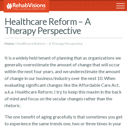
RehabVisions
Healthcare Reform – A
Therapy Perspective
Home
Healthcare Reform – A Therapy Perspective
It is a widely held tenant of planning that as organizations we
generally overestimate the amount of change that will occur
within the next four years, and we underestimate the amount
of change in our business/industry over the next 10. When
evaluating significant changes like the Affordable Care Act,
a.k.a. Healthcare Reform, I try to keep this maxim in the back
of mind and focus on the secular changes rather than the
rhetoric.
The one benefit of aging gracefully is that sometimes you get
to experience the same trends one, two or three times in your