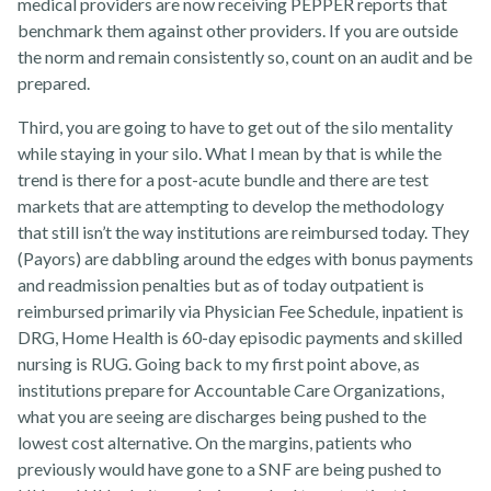
medical providers are now receiving PEPPER reports that
benchmark them against other providers. If you are outside
the norm and remain consistently so, count on an audit and be
prepared.
Contact Us
Third, you are going to have to get out of the silo mentality
while staying in your silo. What I mean by that is while the
trend is there for a post-acute bundle and there are test
markets that are attempting to develop the methodology
that still isn’t the way institutions are reimbursed today. They
(Payors) are dabbling around the edges with bonus payments
and readmission penalties but as of today outpatient is
reimbursed primarily via Physician Fee Schedule, inpatient is
DRG, Home Health is 60-day episodic payments and skilled
nursing is RUG. Going back to my first point above, as
institutions prepare for Accountable Care Organizations,
what you are seeing are discharges being pushed to the
lowest cost alternative. On the margins, patients who
previously would have gone to a SNF are being pushed to