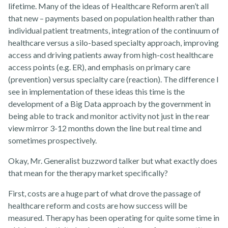
lifetime. Many of the ideas of Healthcare Reform aren’t all
that new – payments based on population health rather than
individual patient treatments, integration of the continuum of
healthcare versus a silo-based specialty approach, improving
access and driving patients away from high-cost healthcare
access points (e.g. ER), and emphasis on primary care
(prevention) versus specialty care (reaction). The difference I
see in implementation of these ideas this time is the
development of a Big Data approach by the government in
being able to track and monitor activity not just in the rear
view mirror 3-12 months down the line but real time and
Rehabvisions Jobs for Therapists
sometimes prospectively.
Okay, Mr. Generalist buzzword talker but what exactly does
that mean for the therapy market specifically?
First, costs are a huge part of what drove the passage of
healthcare reform and costs are how success will be
measured. Therapy has been operating for quite some time in
Rehab Therapy Solutions