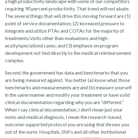
a high productivity landscape with some of our competitors
requiring 90 percent productivity. That trend will not abate.
The several things that will drive this moving forward are (1)
point of service documentation; (2) increased pressure to
integrate and utilize PTAs and COTAs for the majority of
treatments/visits other than evaluations and high-
acuity/specialized cases; and (3) emphasis on program
About
development not tied directly to the medical reimbursement
complex.
Second, the government has data and benchmarks that you
are being measured against. You better (a) know what those
benchmarks and measurements are and (b) measure yourself
in the same manner and modify your treatment or have solid
clinical documentation regarding why you are “different.”
News
When I say clinical documentation, I don’t mean just your
notes and medical diagnosis, I mean the research-based,
outcome-supported protocol you are using that throws you
out of the norm. Hospitals, SNFs and all other institutional