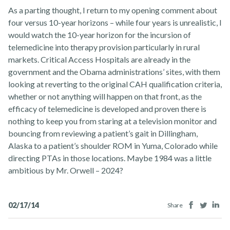
As a parting thought, I return to my opening comment about
four versus 10-year horizons – while four years is unrealistic, I
would watch the 10-year horizon for the incursion of
telemedicine into therapy provision particularly in rural
markets. Critical Access Hospitals are already in the
government and the Obama administrations’ sites, with them
looking at reverting to the original CAH qualification criteria,
whether or not anything will happen on that front, as the
efficacy of telemedicine is developed and proven there is
nothing to keep you from staring at a television monitor and
bouncing from reviewing a patient’s gait in Dillingham,
Alaska to a patient’s shoulder ROM in Yuma, Colorado while
directing PTAs in those locations. Maybe 1984 was a little
ambitious by Mr. Orwell – 2024?
Facebook
Twitter
Lin
02/17/14
Share