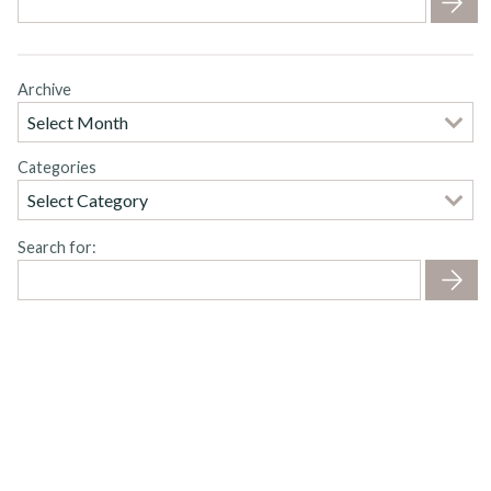
Archive
Categories
Search for: