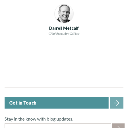
Darrell Metcalf
Chief Executive Officer
Get in Touch
Stay in the know with blog updates.