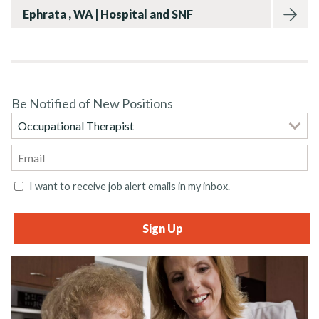
Ephrata , WA | Hospital and SNF
Be Notified of New Positions
I want to receive job alert emails in my inbox.