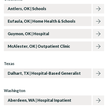
Antlers, OK | Schools
News
Eufaula, OK | Home Health & Schools
Guymon, OK | Hospital
Contact Us
McAlester, OK | Outpatient Clinic
Texas
Dalhart, TX | Hospital-Based Generalist
Washington
Aberdeen, WA | Hospital Inpatient