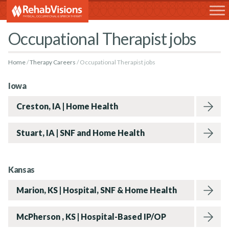
RehabVisions
Occupational Therapist jobs
Home
Therapy Careers
Occupational Therapist jobs
Iowa
Creston, IA | Home Health
Stuart, IA | SNF and Home Health
Kansas
Marion, KS | Hospital, SNF & Home Health
McPherson , KS | Hospital-Based IP/OP