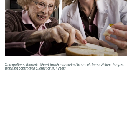
Occupational therapist Sherri Judah has worked in one of RehabVisions' longest-
standing contracted clients for 30+ years.