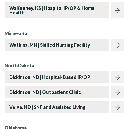
WaKeeney, KS | Hospital IP/OP & Home
Health
Rehabvisions Jobs for Therapists
Minnesota
Watkins, MN | Skilled Nursing Facility
Rehab Therapy Solutions
North Dakota
Dickinson, ND | Hospital-Based IP/OP
Dickinson, ND | Outpatient Clinic
About
Velva, ND | SNF and Assisted Living
Oklahoma