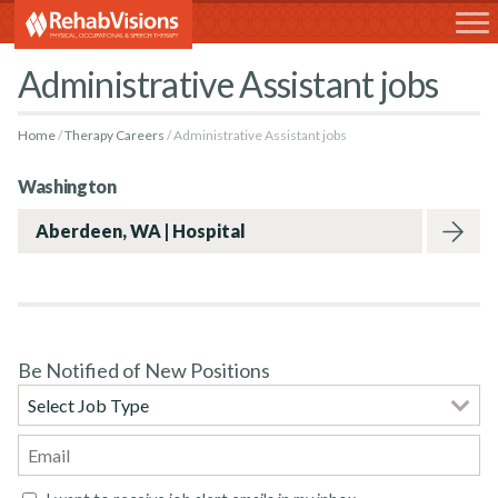
RehabVisions
Administrative Assistant jobs
Home
Therapy Careers
Administrative Assistant jobs
Washington
Aberdeen, WA | Hospital
Be Notified of New Positions
Rehabvisions Jobs for Therapists