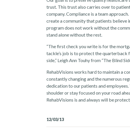
trust. This trust also carries over to pati
company. Compliance is a team approach. 
create a community that patients believe i
program does not work without the commi
stand alone without the rest.
“The first check you write is for the mortga
tackle’s job is to protect the quarterback 
side,” Leigh Ann Touhy from “The Blind Side
RehabVisions works hard to maintain a co
constantly changing and the numerous regul
dedication to our patients and employees
shoulder or stay focused on your road ahea
RehabVisions is and always will be protecti
12/03/13