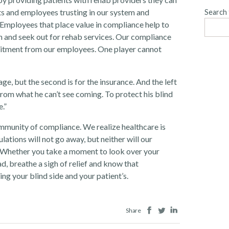
ents and employees trusting in our system and
Search 
Employees that place value in compliance help to
n and seek out for rehab services. Our compliance
tment from our employees. One player cannot
ge, but the second is for the insurance. And the left
from what he can’t see coming. To protect his blind
.”
mmunity of compliance. We realize healthcare is
ations will not go away, but neither will our
. Whether you take a moment to look over your
d, breathe a sigh of relief and know that
ng your blind side and your patient’s.
Facebook
Twitter
LinkedIn
Share