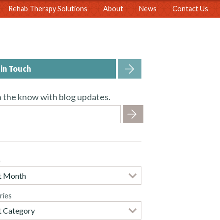
Rehab Therapy Solutions
About
News
Contact Us
in Touch
n the know with blog updates.
e
ries