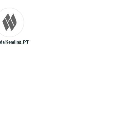
da Kemling, PT