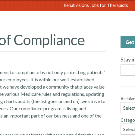
sions
Rehabvisions Jobs for Therapists
of Compliance
Get 
Stay i
ent to compliance by not only protecting patients’
ur employees. It is within our well-established
hat we have developed a community that places value
he various Medicare rules and regulations, updating
Archiv
charts audits (the list goes on and on), we strive to
ees. Our compliance program is living and
is an important part of our business and one of the
Catego
 by providing patients with rehab providers they can