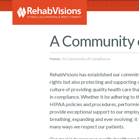
RehabVi
A Community 
Home
A Community of Compliance
RehabVisions has established our commitm
rights but also protecting and supporting o
culture of providing quality health care t
in compliance. Whether it be adhering to t
HIPAA policies and procedures, performing 
provide exceptional support to our employ
breathing, expanding and ever evolving; it 
many ways we respect our patients.
Our goal is to preserve quality healthcare