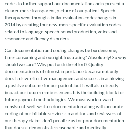
codes to further support our documentation and represent a
clearer, more transparent, picture of our patient. Speech
therapy went through similar evaluation code changes in
News
2014 by creating four new, more specific evaluation codes
related to language, speech-sound production, voice and
resonance and fluency disorders.
Can documentation and coding changes be burdensome,
time-consuming and outright frustrating? Absolutely! So why
should we care? Why put forth the effort? Quality
Contact Us
documentation is of utmost importance because not only
does it drive effective management and success in achieving
a positive outcome for our patient, but it will also directly
impact our future reimbursement. It is the building block for
future payment methodologies. We must work toward
consistent, well-written documentation along with accurate
coding of our billable services so auditors and reviewers of
our therapy claims don’t penalize us for poor documentation
that doesn’t demonstrate reasonable and medically