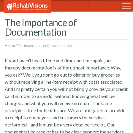
RehabVisions
The Importance of
Documentation
Home
The Importance of Documentation
If you haven’t heard, time and time and time again, our
therapy documentation is of the utmost importance. Why,
you ask? Well, you don’t go out to dinner or buy groceries
without receiving a line-item receipt with costs associated.
And I’m pretty certain you will not blindly provide your credit
card number to a vendor without knowing what will be
charged and what you will receive in return. The same
principle is true for health care. We are obligated to provide
a receipt to our payors and customers for services
performed
—
and it must be a very detailed receipt.
Our
documentation receipt has to be clear, support the services