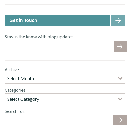
Get in Touch
Stay in the know with blog updates.
Archive
Categories
Search for: