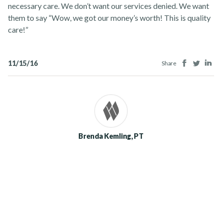
necessary care. We don’t want our services denied. We want
them to say “Wow, we got our money’s worth! This is quality
care!”
Facebook
Twitter
Lin
11/15/16
Share
Brenda Kemling, PT