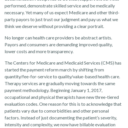
performed, demonstrate skilled service and be medically
necessary. Yet many of us expect Medicare and other third-
party payors to just trust our judgment and pay us what we
think we deserve without providing a clear portrait.
Rehabvisions Jobs for Therapists
No longer can health care providers be abstract artists.
Payors and consumers are demanding improved quality,
lower costs and more transparency.
The Centers for Medicare and Medicaid Services (CMS) has
Rehab Therapy Solutions
started the payment reform march by shifting from
quantity/fee-for-service to quality/value-based health care.
Therapy services are gradually moving towards the same
payment methodology. Beginning January 1, 2017,
occupational and physical therapists have new three-tiered
evaluation codes. One reason for this is to acknowledge that
About
patients vary due to comorbidities and other personal
factors. Instead of just documenting the patient’s severity,
intensity and complexity, we now have billable evaluation