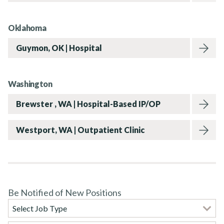
Rehab Therapy Solutions
Oklahoma
Guymon, OK | Hospital
About
Washington
Brewster , WA | Hospital-Based IP/OP
News
Westport, WA | Outpatient Clinic
Contact Us
Be Notified of New Positions