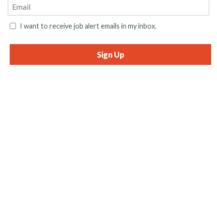
I want to receive job alert emails in my inbox.