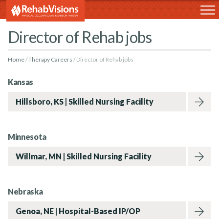
RehabVisions
Director of Rehab jobs
Home
Therapy Careers
Director of Rehab jobs
Kansas
Hillsboro, KS | Skilled Nursing Facility
Minnesota
Willmar, MN | Skilled Nursing Facility
Rehabvisions Jobs for Therapists
Nebraska
Genoa, NE | Hospital-Based IP/OP