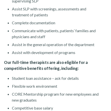
supervising SLP
Assist SLP with screenings, assessments and
treatment of patients
Complete documentation
Communicate with patients, patients’ families and
physicians and staff
Assist in the general operation of the department
Assist with development of programs
Our full-time therapists are also eligible for a
competitive benefits offering, including:
Student loan assistance – ask for details
Flexible work environment
CORE Mentorship program for new employees and
new graduates
Competitive base salary