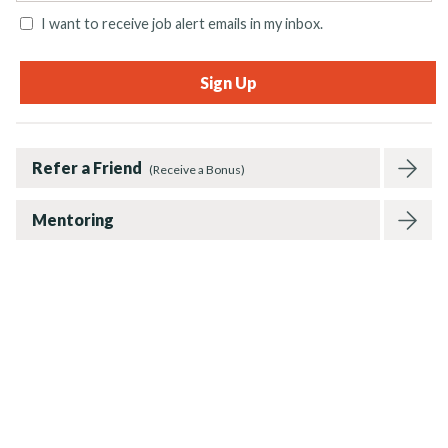
I want to receive job alert emails in my inbox.
Refer a Friend
(Receive a Bonus)
Mentoring