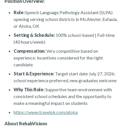
Position Overview:
Role:
Speech Language Pathology Assistant (SLPA)
opening serving school districts in McAlester, Eufaula,
or Atoka, OK
Setting & Schedule:
100% school-based | Full-time
(40 hours/week)
Compensation:
Very competitive based on
Rehabvisions Jobs for Therapists
experience; incentives considered for the right
candidate
Start & Experience:
Target start date July 27, 2026;
school experience preferred, new graduates welcome
Why This Role:
Supportive team environment with
consistent school schedules and the opportunity to
Rehab Therapy Solutions
make a meaningful impact on students
https://www.travelok.com/atoka
About RehabVisions