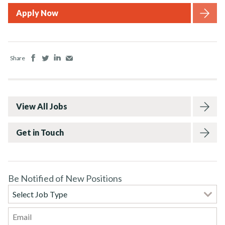
Apply Now
Facebook
Twitter
LinkedIn
Email
Share
View All Jobs
Get in Touch
Be Notified of New Positions