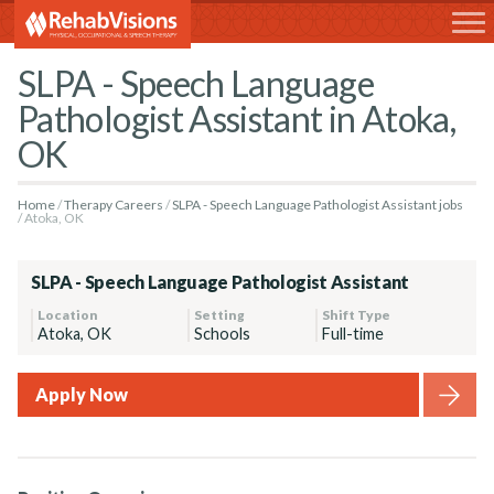
RehabVisions
SLPA - Speech Language
Pathologist Assistant in Atoka,
OK
Home
Therapy Careers
SLPA - Speech Language Pathologist Assistant jobs
Atoka, OK
SLPA - Speech Language Pathologist Assistant
Location
Setting
Shift Type
Atoka, OK
Schools
Full-time
Apply Now