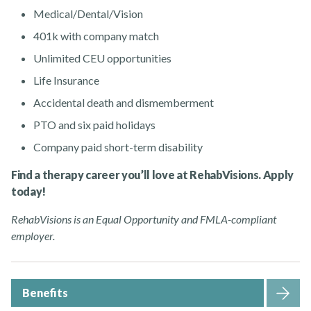
Medical/Dental/Vision
401k with company match
Unlimited CEU opportunities
Life Insurance
Accidental death and dismemberment
PTO and six paid holidays
Company paid short-term disability
Find a therapy career you’ll love at RehabVisions. Apply
today!
RehabVisions is an Equal Opportunity and FMLA-compliant
employer.
Benefits