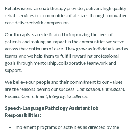
RehabVisions, a rehab therapy provider, delivers high quality
rehab services to communities of all sizes through innovative
care delivered with compassion.
About
Our therapists are dedicated to improving the lives of
patients and making an impact in the communities we serve
across the continuum of care. They grow as individuals and as
teams, and we help them to fulfill rewarding professional
goals through mentorship, collaborative teamwork and
support.
News
We believe our people and their commitment to our values
are the reasons behind our success:
Compassion, Enthusiasm,
Respect, Commitment, Integrity, Excellence.
Speech-Language Pathology Assistant Job
Responsibilities:
Contact Us
Implement programs or activities as directed by the